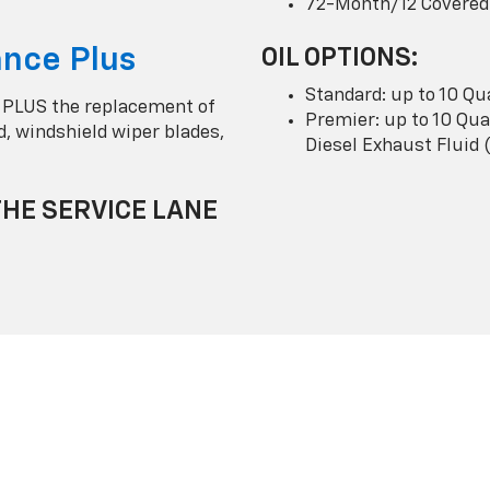
72-Month/12 Covered
nce Plus
OIL OPTIONS:
Standard: up to 10 Qu
 PLUS the replacement of
Premier: up to 10 Quar
uid, windshield wiper blades,
Diesel Exhaust Fluid 
THE SERVICE LANE