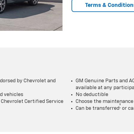
Terms & Condition
dorsed by Chevrolet and
GM Genuine Parts and AC
available at any partici
d vehicles
No deductible
Chevrolet Certified Service
Choose the maintenance p
†
Can be transferred
or ca