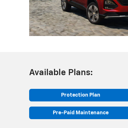
Available Plans:
Protection Plan
Pre-Paid Maintenance