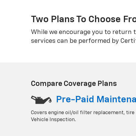
Two Plans To Choose F
While we encourage you to return t
services can be performed by Certi
Compare Coverage Plans
Pre-Paid Mainten
Covers engine oil/oil filter replacement, tire
Vehicle Inspection.