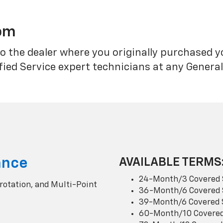
rom
o the dealer where you originally purchased 
fied Service expert technicians at any Genera
ance
AVAILABLE TERMS
24-Month/3 Covered 
 rotation, and Multi-Point
36-Month/6 Covered 
39-Month/6 Covered 
60-Month/10 Covered