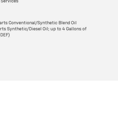
 Services
arts Conventional/Synthetic Blend Oil
ts Synthetic/Diesel Oil; up to 4 Gallons of
(DEF)