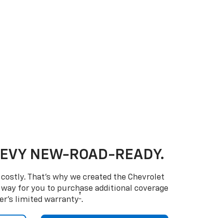
HEVY NEW-ROAD-READY.
costly. That’s why we created the Chevrolet
way for you to purchase additional coverage
†
er’s limited warranty
.