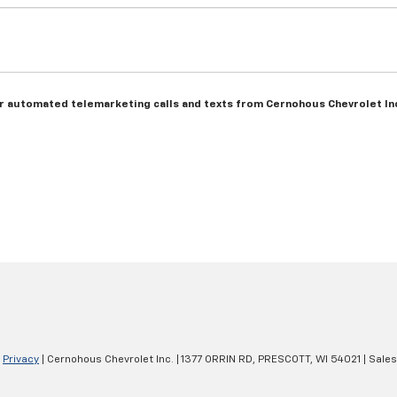
n or automated telemarketing calls and texts from Cernohous Chevrolet In
|
Privacy
| Cernohous Chevrolet Inc.
|
1377 ORRIN RD,
PRESCOTT,
WI
54021
| Sale