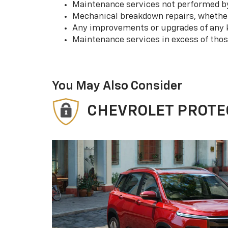
Maintenance services not performed by 
Mechanical breakdown repairs, whether 
Any improvements or upgrades of any k
Maintenance services in excess of tho
You May Also Consider
CHEVROLET PROTE