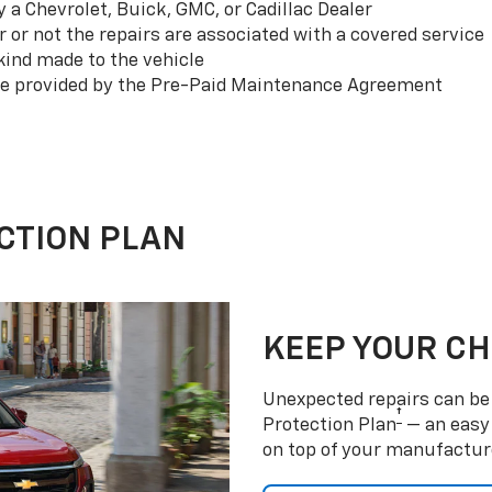
a Chevrolet, Buick, GMC, or Cadillac Dealer
or not the repairs are associated with a covered service
ind made to the vehicle
se provided by the Pre-Paid Maintenance Agreement
CTION PLAN
KEEP YOUR C
Unexpected repairs can be 
†
Protection Plan
— an easy 
on top of your manufactur