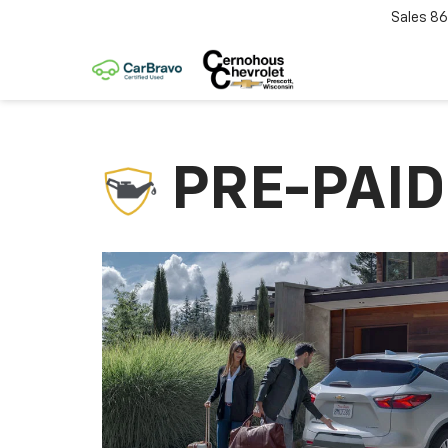
Sales
86
PRE-PAI