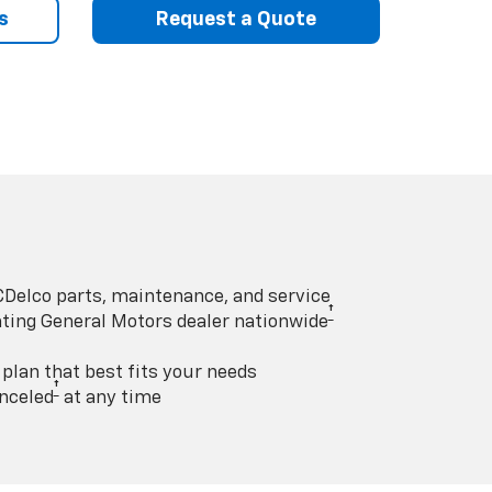
s
Request a Quote
Delco parts, maintenance, and service
†
pating General Motors dealer nationwide
lan that best fits your needs
†
nceled
at any time