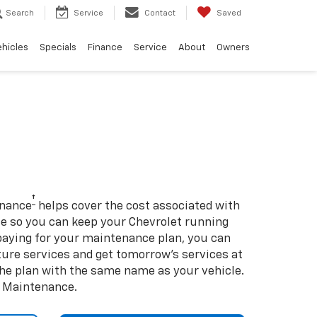
Search
Service
Contact
Saved
ehicles
Specials
Finance
Service
About
Owners
†
enance
helps cover the cost associated with
so you can keep your Chevrolet running
e-paying for your maintenance plan, you can
uture services and get tomorrow’s services at
 the plan with the same name as your vehicle.
d Maintenance.