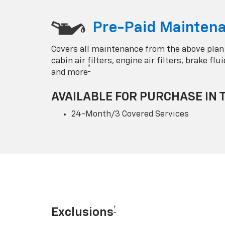
Pre-Paid Maintena
Covers all maintenance from the above plan
cabin air filters, engine air filters, brake fl
†
and more
AVAILABLE FOR PURCHASE IN 
24-Month/3 Covered Services
†
Exclusions