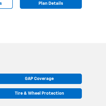
s
Plan Details
GAP Coverage
Tire & Wheel Protection