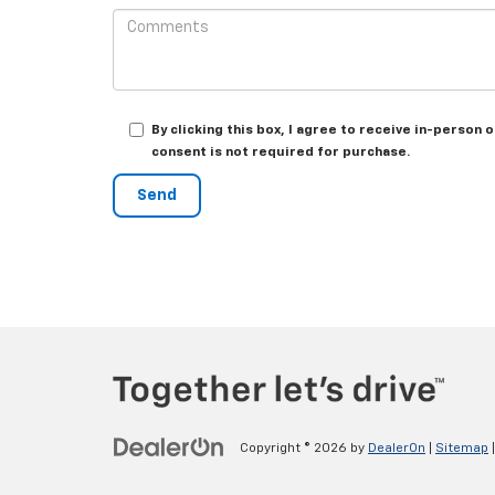
By clicking this box, I agree to receive in-perso
consent is not required for purchase.
Copyright © 2026
by
DealerOn
|
Sitemap