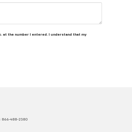
c. at the number I entered. I understand that my
s:
866-488-2380