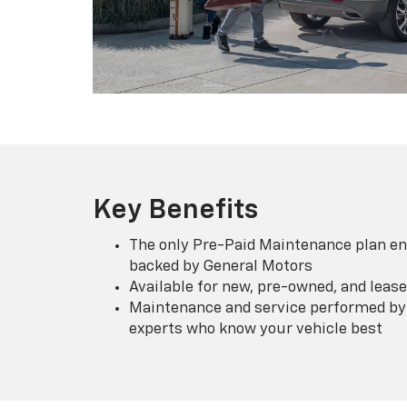
Key Benefits
The only Pre-Paid Maintenance plan en
backed by General Motors
Available for new, pre-owned, and lease
Maintenance and service performed by 
experts who know your vehicle best