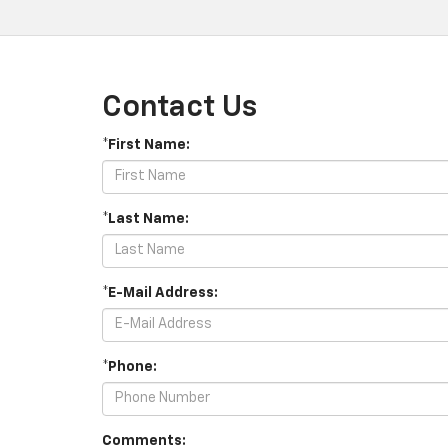
Contact Us
*First Name:
*Last Name:
*E-Mail Address:
*Phone:
Comments: