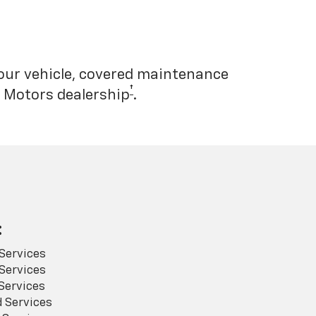
your vehicle, covered maintenance
†
l Motors dealership
.
:
Services
Services
Services
 Services