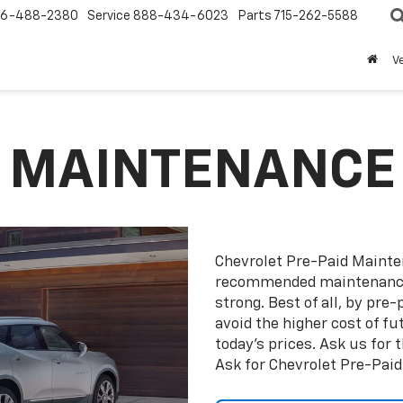
6-488-2380
Service
888-434-6023
Parts
715-262-5588
V
D MAINTENANCE
Chevrolet Pre-Paid Maint
recommended maintenance 
strong. Best of all, by pr
avoid the higher cost of f
today’s prices. Ask us for
Ask for Chevrolet Pre-Pai