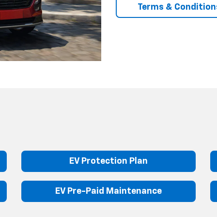
Terms & Condition
EV Protection Plan
EV Pre-Paid Maintenance