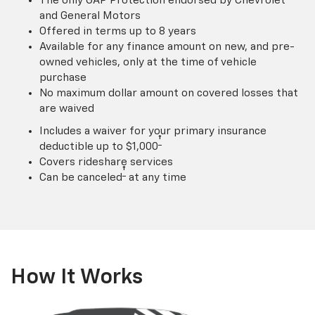
The only GAP Protection endorsed by Chevrolet
and General Motors
Offered in terms up to 8 years
Available for any finance amount on new, and pre-
owned vehicles, only at the time of vehicle
purchase
No maximum dollar amount on covered losses that
are waived
Includes a waiver for your primary insurance
†
deductible up to $1,000
Covers rideshare services
†
Can be canceled
at any time
How It Works