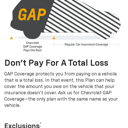
Don’t Pay For A Total Loss
GAP Coverage protects you from paying on a vehicle
that is a total loss. In that event, this Plan can help
cover the amount you owe on the vehicle that your
insurance doesn’t cover. Ask us for Chevrolet GAP
Coverage—the only plan with the same name as your
vehicle.
†
Exclusions