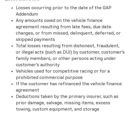
Losses occurring prior to the date of the GAP
Addendum
Any amounts owed on the vehicle finance
agreement resulting from late fees, due date
changes, or from missed, delinquent, deferred, or
skipped payments
Total losses resulting from dishonest, fraudulent,
or illegal acts (such as DUI) by customer, customer’s
family members, or other persons acting under
customer’s authority
Vehicles used for competitive racing or for a
prohibited commercial purpose
If the customer has refinanced the vehicle finance
agreement
Deductions taken by the primary insurer, such as
prior damage, salvage, missing items, excess
towing, custom equipment, and storage