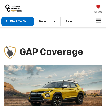
Saved
Click To Call
Directions
Search
GAP Coverage