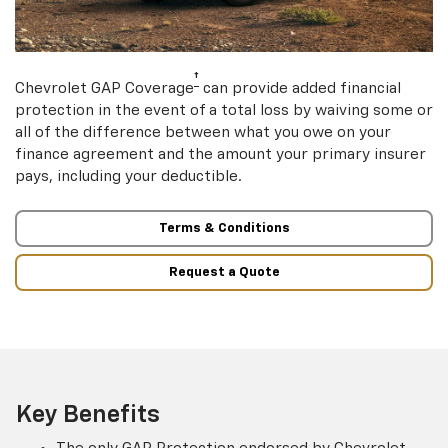
†
Chevrolet GAP Coverage
can provide added financial
protection in the event of a total loss by waiving some or
all of the difference between what you owe on your
finance agreement and the amount your primary insurer
pays, including your deductible.
Terms & Conditions
Request a Quote
Key Benefits