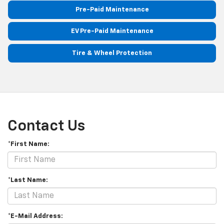
Pre-Paid Maintenance
EV Pre-Paid Maintenance
Tire & Wheel Protection
Contact Us
*First Name:
*Last Name:
*E-Mail Address: