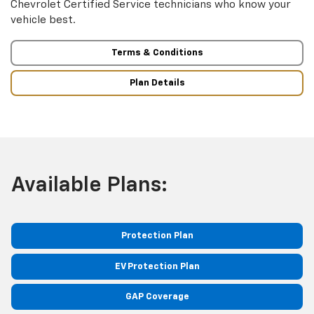
Chevrolet Certified Service technicians who know your
vehicle best.
Terms & Conditions
Plan Details
Available Plans:
Protection Plan
EV Protection Plan
GAP Coverage