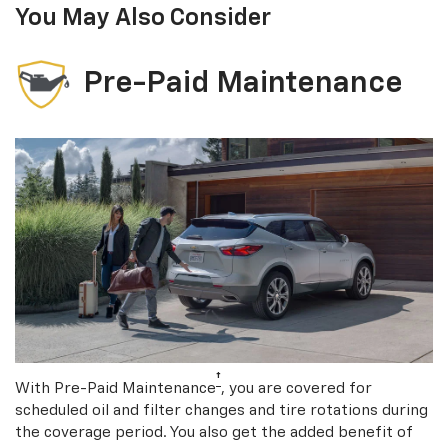
You May Also Consider
Pre-Paid Maintenance
†
With Pre-Paid Maintenance
, you are covered for
scheduled oil and filter changes and tire rotations during
the coverage period. You also get the added benefit of