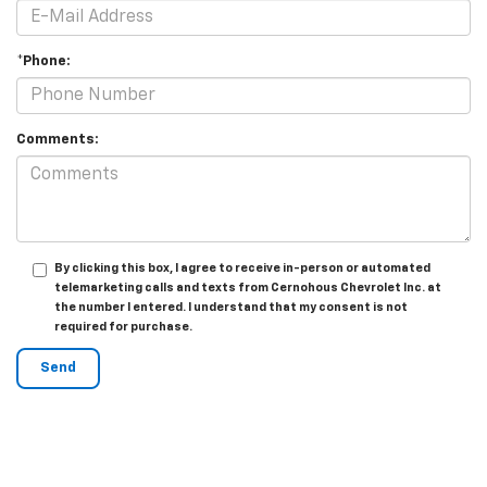
*Phone:
Comments:
By clicking this box, I agree to receive in-person or automated
telemarketing calls and texts from Cernohous Chevrolet Inc. at
the number I entered. I understand that my consent is not
required for purchase.