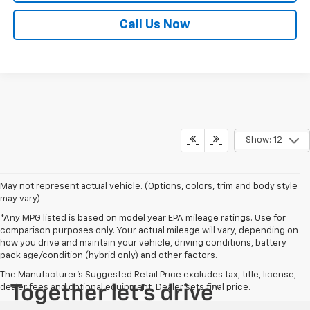
Call Us Now
Show: 12
May not represent actual vehicle. (Options, colors, trim and body style
may vary)
*Any MPG listed is based on model year EPA mileage ratings. Use for
comparison purposes only. Your actual mileage will vary, depending on
how you drive and maintain your vehicle, driving conditions, battery
pack age/condition (hybrid only) and other factors.
The Manufacturer's Suggested Retail Price excludes tax, title, license,
dealer fees and optional equipment. Dealer sets final price.