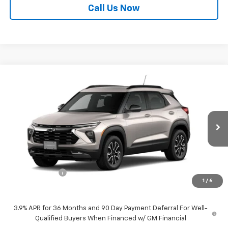
Call Us Now
Compare Vehicle
$33,590
New
2026
Chevrolet Trailblazer
ACTIV
$750
SALE PRICE
SAVINGS
Price Drop
VIN:
KL79MSSL6TB162817
Stock:
21781
Model:
1TX56
Ext.
Int.
In Stock
Less
MSRP:
$34,340
Customer Cash
-$750
1
/
6
Sale Price:
$33,590
3.9% APR for 36 Months and 90 Day Payment Deferral For Well-
Qualified Buyers When Financed w/ GM Financial