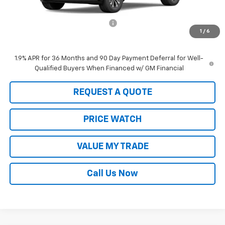
MSRP:
$35,195
Equinox #21451A Loaner Special
-$2,000
1
/
6
Sale Price:
$33,195
1.9% APR for 36 Months and 90 Day Payment Deferral for Well-
Qualified Buyers When Financed w/ GM Financial
REQUEST A QUOTE
PRICE WATCH
VALUE MY TRADE
Call Us Now