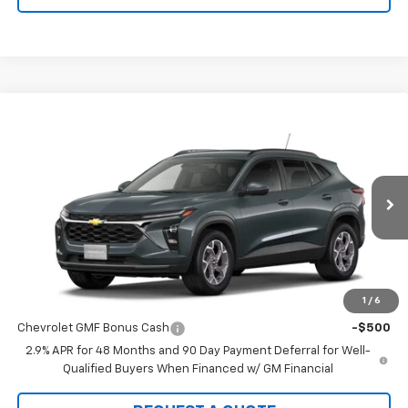
Compare Vehicle
$25,590
New
2026
Chevrolet Trax
LT
SALE PRICE
Price Drop
VIN:
KL77LHEP5TC243152
Stock:
22121
Model:
1TU58
Ext.
Int.
In Transit
Less
MSRP:
$25,590
1
/
6
Add. Offers you may Qualify For:
Chevrolet GMF Bonus Cash
-$500
2.9% APR for 48 Months and 90 Day Payment Deferral for Well-
Qualified Buyers When Financed w/ GM Financial