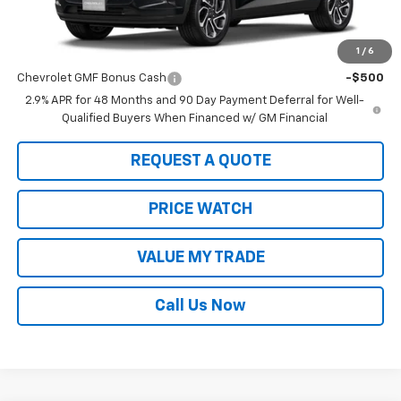
MSRP:
$29,150
1
/
6
Add. Offers you may Qualify For:
Chevrolet GMF Bonus Cash
-$500
2.9% APR for 48 Months and 90 Day Payment Deferral for Well-
Qualified Buyers When Financed w/ GM Financial
REQUEST A QUOTE
PRICE WATCH
VALUE MY TRADE
Call Us Now