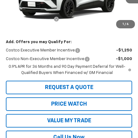
Less
MSRP:
$33,291
2027 Bolt #21805 Special
-$1,000
1
/
6
Sale Price:
$32,291
Add. Offers you may Qualify For:
Costco Executive Member Incentive
-$1,250
Costco Non-Executive Member Incentive
-$1,000
0.9% APR for 36 Months and 90 Day Payment Deferral for Well-
Qualified Buyers When Financed w/ GM Financial
REQUEST A QUOTE
PRICE WATCH
VALUE MY TRADE
Call Us Now