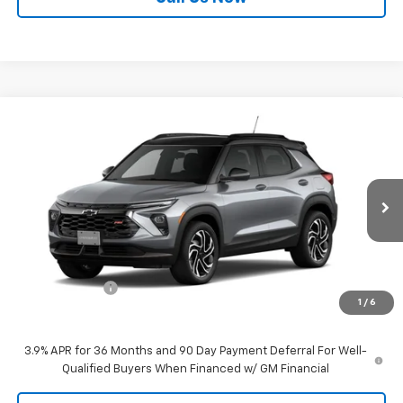
Compare Vehicle
$32,595
New
2026
Chevrolet Trailblazer
RS
$750
SALE PRICE
SAVINGS
Price Drop
VIN:
KL79MUSL7TB200597
Stock:
21956
Model:
1TY56
Ext.
Int.
In Stock
Less
MSRP:
$33,345
Customer Cash
-$750
1
/
6
Sale Price:
$32,595
3.9% APR for 36 Months and 90 Day Payment Deferral For Well-
Qualified Buyers When Financed w/ GM Financial