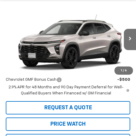
Compare Vehicle
$29,150
New
2026
Chevrolet Trax
ACTIV
SALE PRICE
VIN:
KL77LKEP2TC139957
Stock:
21877
Model:
1TU58
Ext.
Int.
In Stock
Less
MSRP:
$29,150
1
/
6
Add. Offers you may Qualify For:
Chevrolet GMF Bonus Cash
-$500
2.9% APR for 48 Months and 90 Day Payment Deferral for Well-
Qualified Buyers When Financed w/ GM Financial
REQUEST A QUOTE
PRICE WATCH