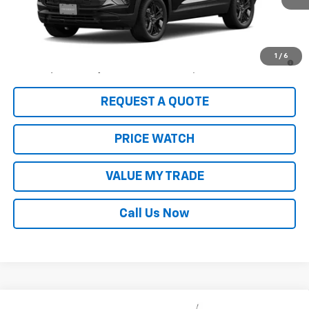
Less
MSRP:
$33,630
3.9% APR for 36 Months and 90 Day Payment Deferral For Well-
1
/
6
Qualified Buyers When Financed w/ GM Financial
REQUEST A QUOTE
PRICE WATCH
VALUE MY TRADE
Call Us Now
Compare Vehicle