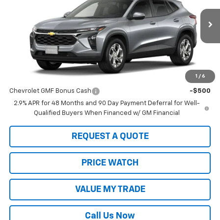
VIN:
KL77LFEP4TC199827
Stock:
22014
Model:
1TR58
Ext.
Int.
In Stock
Less
MSRP:
$24,755
1
/
6
Add. Offers you may Qualify For:
Chevrolet GMF Bonus Cash
-$500
2.9% APR for 48 Months and 90 Day Payment Deferral for Well-
Qualified Buyers When Financed w/ GM Financial
REQUEST A QUOTE
PRICE WATCH
VALUE MY TRADE
Call Us Now