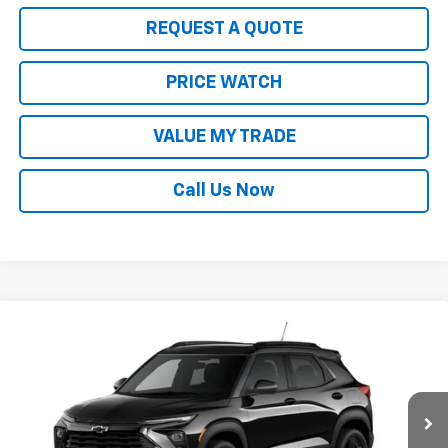
REQUEST A QUOTE
PRICE WATCH
VALUE MY TRADE
Call Us Now
Compare Vehicle
$33,630
New
2026
Chevrolet Trailblazer
LT
SALE PRICE
Price Drop
VIN:
KL79MRSL7TB195298
Stock:
21906
Model:
1TW56
Ext.
Int.
In Stock