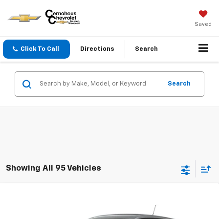
Saved
Click To Call
Directions
Search
Search
Showing All 95 Vehicles
Compare Vehicle
$24,755
New
2026
Chevrolet Trax
LS
SALE PRICE
Price Drop