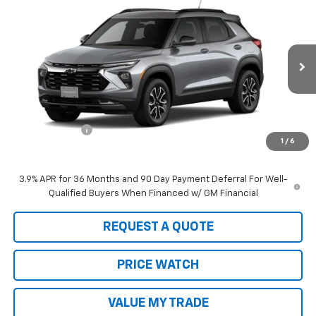
$35,085
New
2026
Chevrolet Trailblazer
ACTIV
$750
SALE PRICE
SAVINGS
Price Drop
VIN:
KL79MSSL0TB193867
Stock:
21907
Model:
1TX56
Ext.
Int.
In Stock
Less
MSRP:
$35,835
Customer Cash
-$750
1
/
6
Sale Price:
$35,085
3.9% APR for 36 Months and 90 Day Payment Deferral For Well-
Qualified Buyers When Financed w/ GM Financial
REQUEST A QUOTE
PRICE WATCH
VALUE MY TRADE