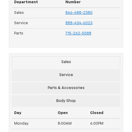
Department
Number
Sales
866-488-2380
Service
888-434-6023
Parts
715-262-5588
Sales
Service
Parts & Accessories
Body Shop
Day
Open
Closed
Monday
8:00AM
6:00PM