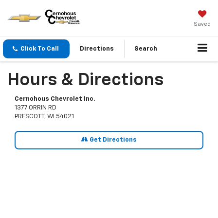
Saved
Click To Call
Directions
Search
Hours & Directions
Cernohous Chevrolet Inc.
1377 ORRIN RD
PRESCOTT, WI 54021
Get Directions