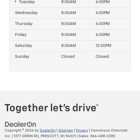
Tuesday
8:00AM
6:00PM
Wednesday
8:00AM
6:00PM
Thursday
8:00AM
6:00PM
Friday
8:00AM
6:00PM
Saturday
8:00AM
12:00PM
Sunday
Closed
Closed
Copyright © 2026
by
DealerOn
|
Sitemap
|
Privacy
| Cernohous Chevrolet
Inc.
|
1377 ORRIN RD,
PRESCOTT,
WI
54021
| Sales:
866-488-2380