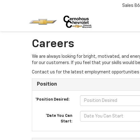
Sales
86
Careers
We are always looking for bright, motivated, and ene
for our customers. If you feel that your skills would
Contact us for the latest employment opportunities 
Position
*Position Desired:
*Date You Can
Start: