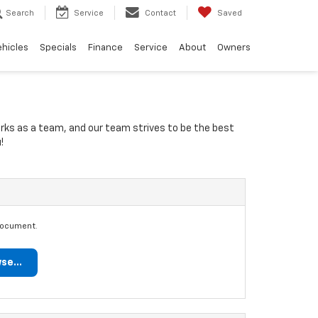
Search
Service
Contact
Saved
ehicles
Specials
Finance
Service
About
Owners
orks as a team, and our team strives to be the best
!
document.
se...