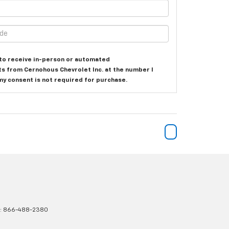
e to receive in-person or automated
ts from Cernohous Chevrolet Inc. at the number I
my consent is not required for purchase.
s:
866-488-2380