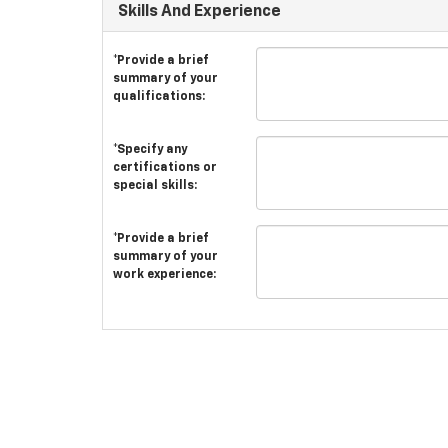
Skills And Experience
*Provide a brief
summary of your
qualifications:
*Specify any
certifications or
special skills:
*Provide a brief
summary of your
work experience: