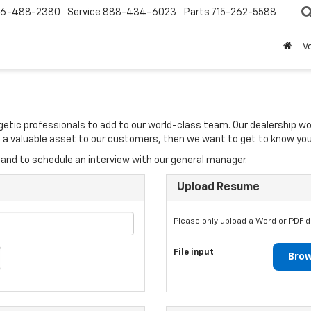
6-488-2380
Service
888-434-6023
Parts
715-262-5588
V
rgetic professionals to add to our world-class team. Our dealership w
 be a valuable asset to our customers, then we want to get to know you
and to schedule an interview with our general manager.
Upload Resume
Please only upload a Word or PDF 
File input
Brow