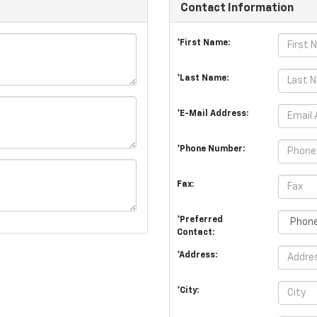
Contact Information
*First Name:
*Last Name:
*E-Mail Address:
*Phone Number:
Fax:
*Preferred
Contact:
*Address:
*City: