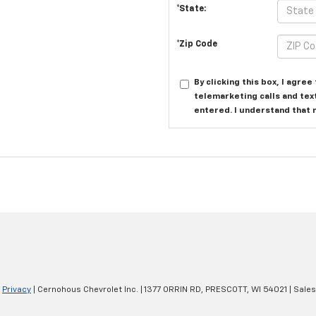
*State:
*Zip Code
By clicking this box, I agre
telemarketing calls and tex
entered. I understand that 
|
Privacy
| Cernohous Chevrolet Inc.
|
1377 ORRIN RD,
PRESCOTT,
WI
54021
| Sale