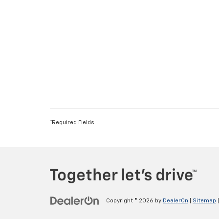
*Required Fields
Copyright © 2026
by
DealerOn
|
Sitemap