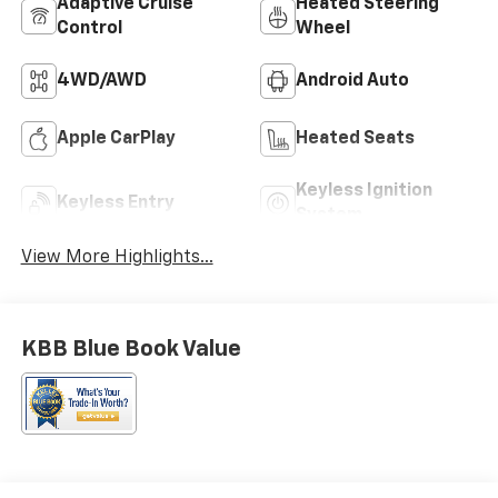
Adaptive Cruise
Heated Steering
Control
Wheel
4WD/AWD
Android Auto
Apple CarPlay
Heated Seats
Keyless Ignition
Keyless Entry
System
View More Highlights...
KBB Blue Book Value