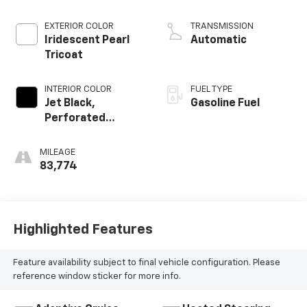
EXTERIOR COLOR
TRANSMISSION
Iridescent Pearl
Automatic
Tricoat
INTERIOR COLOR
FUEL TYPE
Jet Black,
Gasoline Fuel
Perforated
Leather Seating
Surfaces
MILEAGE
83,774
Highlighted Features
Feature availability subject to final vehicle configuration. Please
reference window sticker for more info.