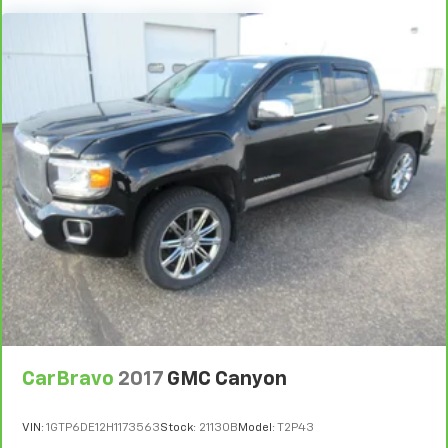
Rear head restraint control
: 2 rear seat head
restraints
Seating capacity
: 5
Automatic air conditioning - Constantly fiddling
with the A-C controls to maintain the cabin
temperature is frustrating and distracting.
Automatic air conditioning takes care of it for you
by automatically adjusting the thermostat and fan
settings as needed to maintain the temperature
you select. Keep your cool, with automatic air
conditioning.
Individual driver and front passenger seats provide
generous room and comfort.
This enhances cab appearance and adds sound and
weather insulation.
Floor mats protect the vehicle floor covering from
dirt and wear and can easily be removed for
CarBravo
2017
GMC Canyon
cleaning.
Rear seatback upholstery
: Carpet rear seatback
VIN:
1GTP6DE12H1173563
Stock:
21130B
Model:
T2P43
upholstery