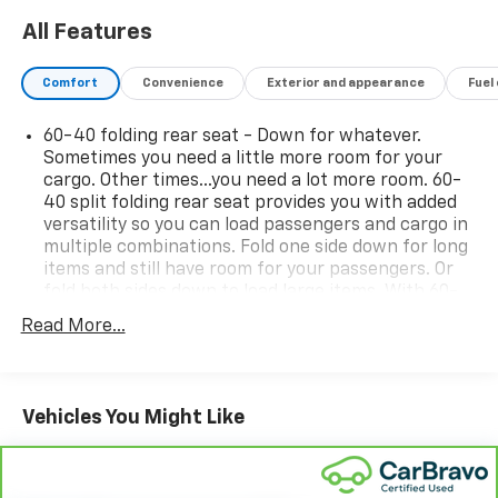
All Features
Comfort
Convenience
Exterior and appearance
Fuel
60-40 folding rear seat - Down for whatever.
Sometimes you need a little more room for your
cargo. Other times...you need a lot more room. 60-
40 split folding rear seat provides you with added
versatility so you can load passengers and cargo in
multiple combinations. Fold one side down for long
items and still have room for your passengers. Or
fold both sides down to load large items. With 60-
40 folding rear seat, it all fits.
Read More...
Seat Memory - Save your seat. You don’t have to
recreate all the tweaks and fiddles that got you the
perfect seated position every time someone else
drives. Settle into your comfort zone faster with
Vehicles You Might Like
memory settings that remember your favorite
position automatically. Thanks to seat memory,
sharing a seat just got easier.