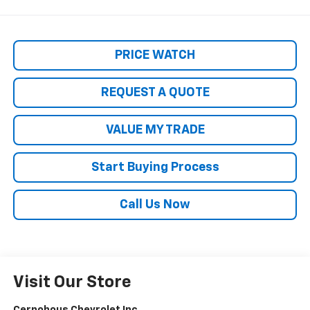
PRICE WATCH
REQUEST A QUOTE
VALUE MY TRADE
Start Buying Process
Call Us Now
Visit Our Store
Cernohous Chevrolet Inc.