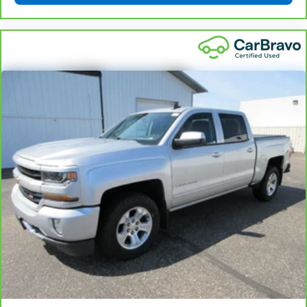
Sometimes you need a little more floorspace for
your cargo and fold-up rear seat cushion makes it
easy to get it. With very little effort the seat
cushion folds up against the seatback for quick
and simple space gains. With fold-up rear seat
cushion, it all fits.
Power 2-way passenger lumbar - It’s got their
back. How your passengers feel while riding around
is just as important as how the car drives. Enhance
their comfort with this power 2-way passenger
lumbar. Your passenger simply sets it to the
support they want for their lower back, and it will
reduce the strain they would feel otherwise. Power
2-way passenger lumbar supports your passengers
for a better experience.
8-way passenger seat - Comfort that conforms to
you! It doesn't matter how long your ride is; if you
aren't comfortable every trip feels like a chore.
With 8-way passenger seat, finding the perfect
position is easy, so you can sit back, (or up, or a
little forward), relax and enjoy the journey.