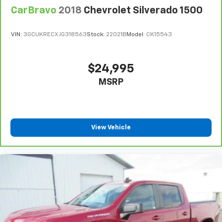
Front seat center armrest - comfort in the middle
CarBravo
2018
Chevrolet Silverado 1500
ground. There’s room for two to relax with front
seat center armrest. It divides the front seating
positions with a top that both the driver and
VIN:
3GCUKRECXJG318563
Stock:
22021B
Model:
CK15543
passenger can use. Front seat center armrest puts
your comfort front and center.
Carpet flooring enhances the interior appearance
$24,995
and provides an added layer of sound insulation.
MSRP
Full coverage flooring enhances the interior
appearance and provides an added layer of sound
insulation.
Headliner coverage
: Full headliner coverage
View Vehicle
Console insert material
: Genuine wood and metal-
look console insert
Door panel insert
: Genuine wood and metal-look
door panel insert
Panel insert
: Genuine wood and metal-look
instrument panel insert
Heated driver and front passenger seat cushions -
That’s hot. Heated driver and front passenger seat