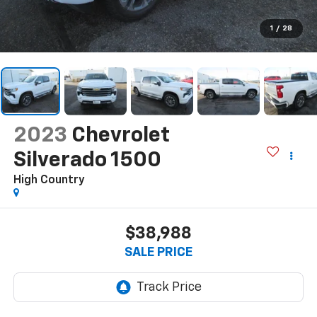
1
/
28
2023
Chevrolet
Silverado 1500
High Country
$38,988
SALE PRICE