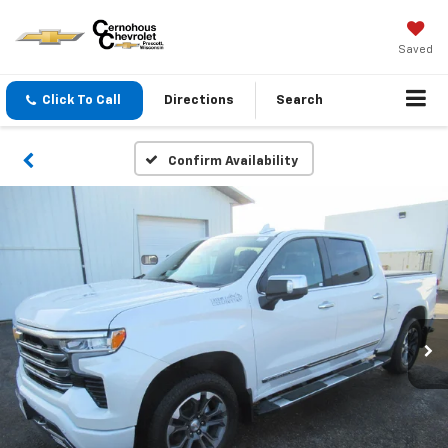
Saved
Click To Call
Directions
Search
Confirm Availability