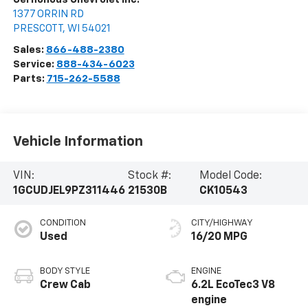
1377 ORRIN RD
PRESCOTT
,
WI
54021
Sales:
866-488-2380
Service:
888-434-6023
Parts:
715-262-5588
Vehicle Information
VIN:
Stock #:
Model Code:
1GCUDJEL9PZ311446
21530B
CK10543
CONDITION
CITY/HIGHWAY
Used
16/20 MPG
BODY STYLE
ENGINE
Crew Cab
6.2L EcoTec3 V8
engine