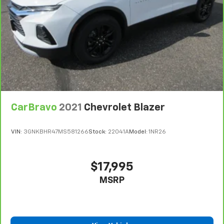
are height adjustable front seat head restraints.
They allow you to place the restraint at the correct
height behind your head, providing greater neck
protection in the event of a collision. Get it to the
right place for the right time with Height
adjustable front seat head restraints.
Height adjustable rear seat head restraints - the
height of safety. One size doesn’t fit all when it
comes to keeping you safe, and that’s why there
are height adjustable rear seat head restraints.
CarBravo
2021
Chevrolet Blazer
They allow you to place the restraint at the correct
height behind your head, providing greater neck
protection in the event of a collision. Get it to the
VIN:
3GNKBHR47MS581266
Stock:
22041A
Model:
1NR26
right place for the right time with height
adjustable rear seat head restraints.
Leather seat upholstery - superior sitting. There’s
$17,995
more class in the cabin with leather seat
MSRP
upholstery. The leather material is luxurious to the
touch, offers a distinctive look, and is easy to clean.
Put a little luxury behind you with leather seat
upholstery.