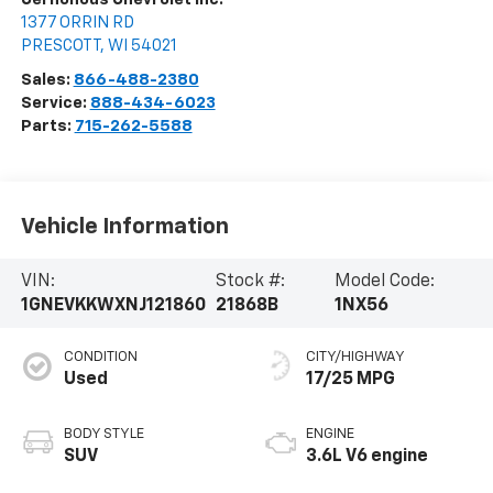
1377 ORRIN RD
PRESCOTT
,
WI
54021
Sales:
866-488-2380
Service:
888-434-6023
Parts:
715-262-5588
Vehicle Information
VIN:
Stock #:
Model Code:
1GNEVKKWXNJ121860
21868B
1NX56
CONDITION
CITY/HIGHWAY
Used
17/25 MPG
BODY STYLE
ENGINE
SUV
3.6L V6 engine