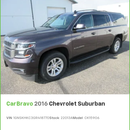
Third-row head restraints
: Fixed third-row head
restraints
6
For the duration of the CarBravo Bumper-to-
Third-row seat fixed or removable
: Fixed third-
Bumper or Powertrain Limited Warranty (or vehicle
row seats
service contract for non-GM vehicles). Subject to
vehicle availability. Refer to your Owner's Manual or
Fold forward seatback - Down for whatever.
consult your dealer for more details.
Sometimes you need a little more room for your
cargo and fold forward seatback makes it easy to
7
Whichever comes first. Vehicle exchange only.
get it. With very little effort the seatback rests on
Limitations apply. See dealer for details.
the cushion for quick and simple space gains. With
fold forward seatback, it all fits.
Third-row seat facing
: Front facing third-row seat
Power 2-way passenger lumbar - It’s got their
back. How your passengers feel while riding around
is just as important as how the car drives. Enhance
their comfort with this power 2-way passenger
lumbar. Your passenger simply sets it to the
support they want for their lower back, and it will
CarBravo
2016
Chevrolet Suburban
reduce the strain they would feel otherwise. Power
2-way passenger lumbar supports your passengers
VIN:
1GNSKHKC3GR418770
Stock:
22013A
Model:
CK15906
for a better experience.
6-way passenger seat - Comfort that conforms to