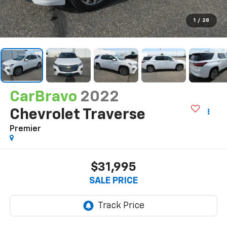
1
/
28
CarBravo
2022
Chevrolet Traverse
Premier
$31,995
SALE PRICE