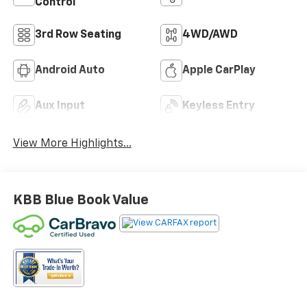
Control
3rd Row Seating
4WD/AWD
Android Auto
Apple CarPlay
Aux Input
Keyless Entry
View More Highlights...
KBB Blue Book Value