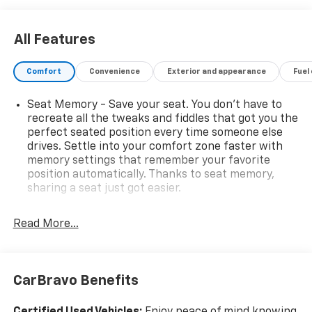
All Features
Comfort
Convenience
Exterior and appearance
Fuel
Seat Memory - Save your seat. You don’t have to
recreate all the tweaks and fiddles that got you the
perfect seated position every time someone else
drives. Settle into your comfort zone faster with
memory settings that remember your favorite
position automatically. Thanks to seat memory,
sharing a seat just got easier.
Rear head restraint control
: 2 rear seat head
restraints
Read More...
Third-row head restraint number
: 2 third-row
head restraints
40-40 folding rear seat - Down for whatever.
CarBravo Benefits
Sometimes you need a little more room for your
cargo. Other times...you need a lot more room. 40-