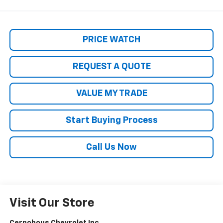
PRICE WATCH
REQUEST A QUOTE
VALUE MY TRADE
Start Buying Process
Call Us Now
Visit Our Store
Cernohous Chevrolet Inc.