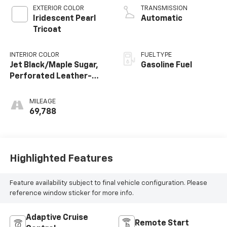
EXTERIOR COLOR
TRANSMISSION
Iridescent Pearl
Automatic
Tricoat
INTERIOR COLOR
FUEL TYPE
Jet Black/Maple Sugar,
Gasoline Fuel
Perforated Leather-
Appointed Seat Trim
MILEAGE
69,788
Highlighted Features
Feature availability subject to final vehicle configuration. Please
reference window sticker for more info.
Adaptive Cruise
Remote Start