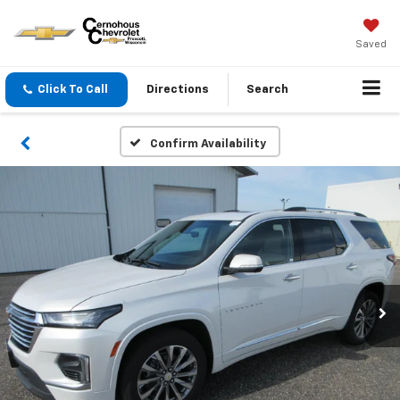
Saved
Click To Call
Directions
Search
Confirm Availability