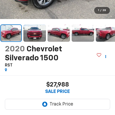
1
/
28
2020
Chevrolet
Silverado 1500
RST
$27,988
SALE PRICE