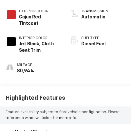
Diesel, Inline 6
Cylinder
EXTERIOR COLOR
TRANSMISSION
Cajun Red
Automatic
Tintcoat
INTERIOR COLOR
FUEL TYPE
Jet Black, Cloth
Diesel Fuel
Seat Trim
MILEAGE
80,944
Highlighted Features
Feature availability subject to final vehicle configuration. Please
reference window sticker for more info.