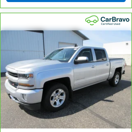
drive with bulky winter gloves on isn't always easy.
Keep your hands warm in cold temperatures so you
can ditch the mitts and get a firm grip with this
heated steering wheel.
Height adjustable front seat head restraints - the
height of safety. One size doesn’t fit all when it
comes to keeping you safe, and that’s why there
are height adjustable front seat head restraints.
They allow you to place the restraint at the correct
height behind your head, providing greater neck
protection in the event of a collision. Get it to the
right place for the right time with Height
adjustable front seat head restraints.
Height adjustable rear seat head restraints - the
height of safety. One size doesn’t fit all when it
comes to keeping you safe, and that’s why there
are height adjustable rear seat head restraints.
They allow you to place the restraint at the correct
height behind your head, providing greater neck
protection in the event of a collision. Get it to the
right place for the right time with height