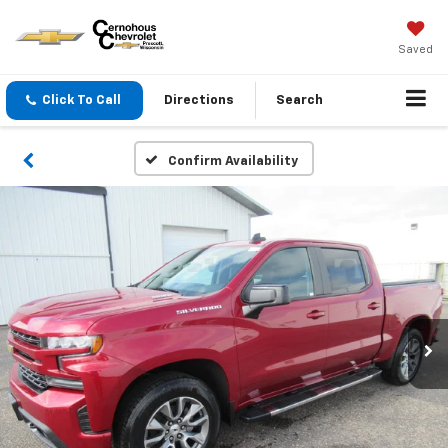
Saved
Click To Call
Directions
Search
Confirm Availability