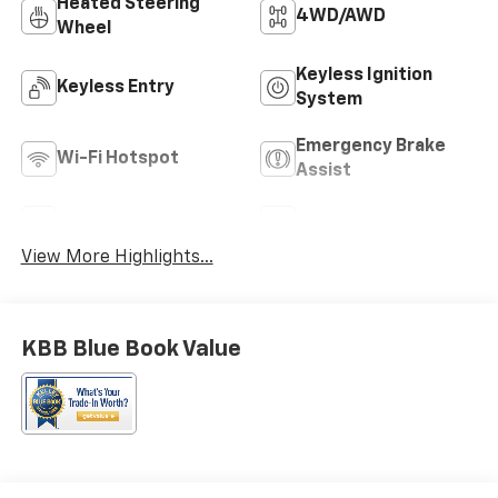
Heated Steering
4WD/AWD
Wheel
Keyless Ignition
Keyless Entry
System
Emergency Brake
Wi-Fi Hotspot
Assist
Rear View Camera
Satellite Radio
View More Highlights...
KBB Blue Book Value