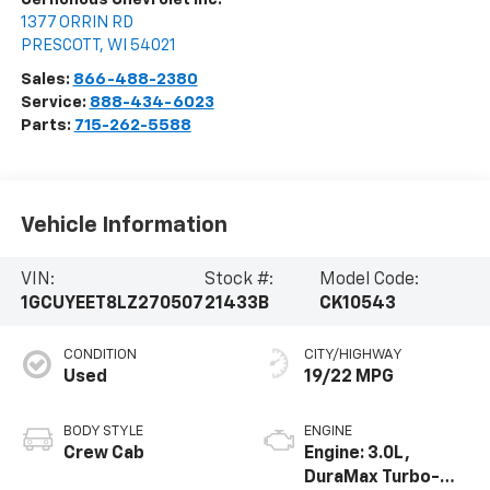
1377 ORRIN RD
PRESCOTT
,
WI
54021
Sales:
866-488-2380
Service:
888-434-6023
Parts:
715-262-5588
Vehicle Information
VIN:
Stock #:
Model Code:
1GCUYEET8LZ270507
21433B
CK10543
CONDITION
CITY/HIGHWAY
Used
19/22 MPG
BODY STYLE
ENGINE
Crew Cab
Engine: 3.0L,
DuraMax Turbo-