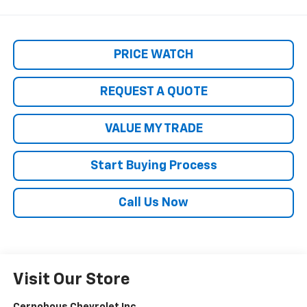
PRICE WATCH
REQUEST A QUOTE
VALUE MY TRADE
Start Buying Process
Call Us Now
Visit Our Store
Cernohous Chevrolet Inc.