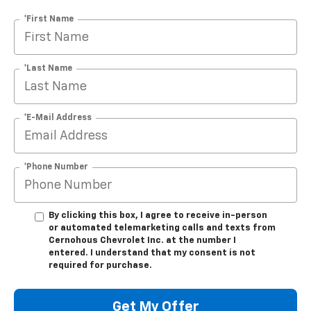
*First Name
*Last Name
*E-Mail Address
*Phone Number
By clicking this box, I agree to receive in-person
or automated telemarketing calls and texts from
Cernohous Chevrolet Inc. at the number I
entered. I understand that my consent is not
required for purchase.
Get My Offer