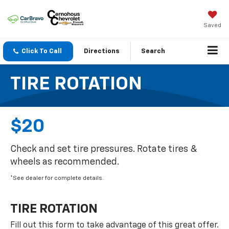
Saved
Click To Call
Directions
Search
TIRE ROTATION
$20
Check and set tire pressures. Rotate tires &
wheels as recommended.
*See dealer for complete details.
TIRE ROTATION
Fill out this form to take advantage of this great offer.