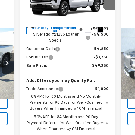
Price Drop
VIN:
1GCRKDED3TZ118760
Stock:
21235
Model:
CK10753
Less
MSRP:
$59,750
Courtesy Transportation
Ext.
Int.
Unit
Silverado #21235 Loaner
-$4,500
Special
Ca
Ca
Customer Cash
-$4,250
Bonus Cash
-$1,750
VIN:
Mod
Sale Price:
$49,250
95,
Int.
Add. Offers you may Qualify For:
Trade Assistance
-$1,000
0% APR for 60 Months and No Monthly
Payments for 90 Days for Well-Qualified
Buyers When Financed w/ GM Financial
5.9% APR for 84 Months and 90 Day
Payment Deferral for Well-Qualified Buyers
When Financed w/ GM Financial