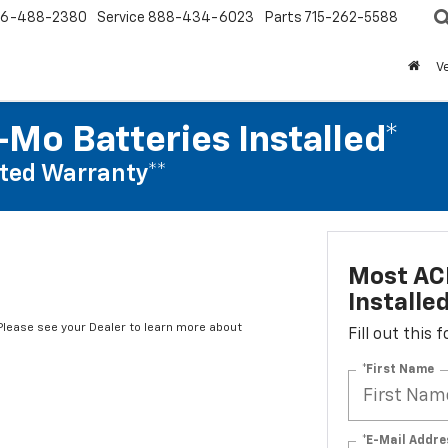
6-488-2380
Service
888-434-6023
Parts
715-262-5588
V
Mo Batteries Installed*
ted Warranty**
Most AC
Installe
*Please see your Dealer to learn more about
Fill out this
*First Name
*E-Mail Addre