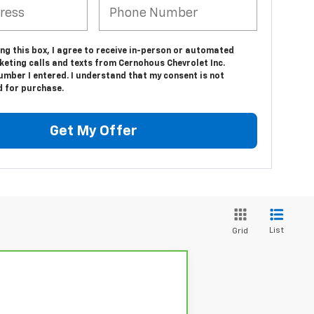
ing this box, I agree to receive in-person or automated
keting calls and texts from Cernohous Chevrolet Inc.
umber I entered. I understand that my consent is not
d for purchase.
Get My Offer
List
Grid