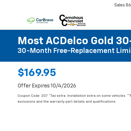
Sales
86
Most ACDelco Gold 30-
30-Month Free-Replacement Limi
$169.95
Offer Expires 10/4/2026
Coupon Code: 207. *Tax extra. Installation extra on some vehicles. *
exclusions and the warranty part details and qualifications.