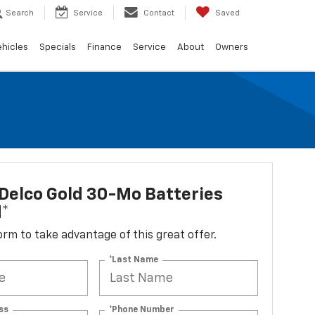
Search
Service
Contact
Saved
ehicles
Specials
Finance
Service
About
Owners
Delco Gold 30-Mo Batteries
d*
 form to take advantage of this great offer.
*Last Name
ss
*Phone Number