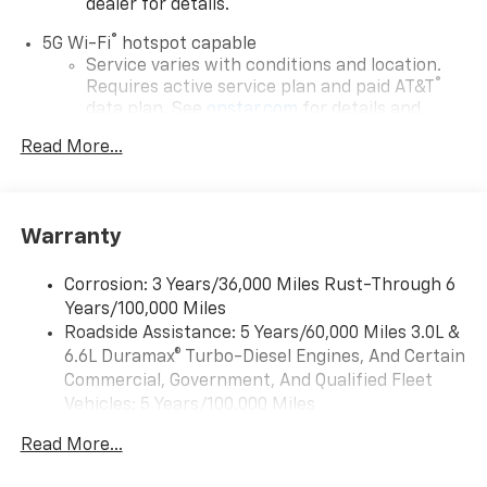
dealer for details.
®
5G Wi-Fi
hotspot capable
Service varies with conditions and location.
®
Requires active service plan and paid AT&T
data plan. See
onstar.com
for details and
limitations.
Read More...
17.7" diagonal advanced color LCD display with
Google built-in compatibility
1
Includes navigation capability
Warranty
Connected apps, and personalized profiles for
each driver's setting
Corrosion: 3 Years/36,000 Miles Rust-Through 6
Natural voice recognition and phone
Years/100,000 Miles
integration
Roadside Assistance: 5 Years/60,000 Miles 3.0L &
™
Apple CarPlay
capability for compatible
6.6L Duramax® Turbo-Diesel Engines, And Certain
2
phones
Commercial, Government, And Qualified Fleet
™
Android Auto
capability for compatible
Vehicles: 5 Years/100,000 Miles
3
phones
Drivetrain: 5 Years/60,000 Miles 3.0L & 6.6L
Read More...
Duramax® Turbo-Diesel Engines, And Certain
®
Bluetooth®
Commercial, Government, And Qualified Fleet
Pair your compatible mobile phone to your