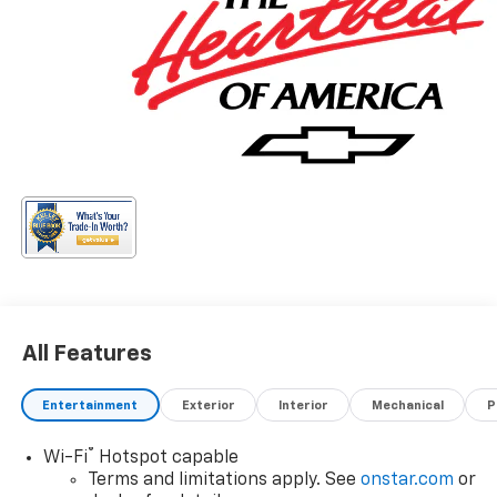
All Features
Entertainment
Exterior
Interior
Mechanical
P
®
Wi-Fi
Hotspot capable
Terms and limitations apply. See
onstar.com
or