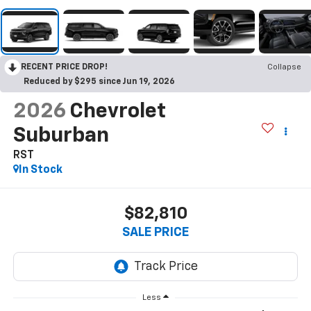
RECENT PRICE DROP!
Collapse
Reduced by $295 since Jun 19, 2026
2026
Chevrolet
Suburban
RST
In Stock
$82,810
SALE PRICE
Less