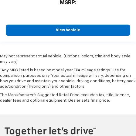
MSRP:
View Vehicle
May not represent actual vehicle. (Options, colors, trim and body style
may vary)
*Any MPG listed is based on model year EPA mileage ratings. Use for
comparison purposes only. Your actual mileage will vary, depending on
how you drive and maintain your vehicle, driving conditions, battery pack
age/condition (hybrid only) and other factors.
The Manufacturer's Suggested Retail Price excludes tax, title, license,
dealer fees and optional equipment. Dealer sets final price.