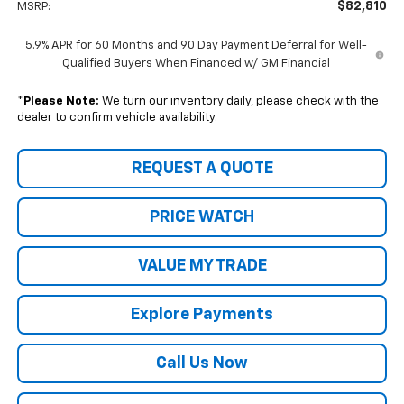
$82,810
MSRP:
5.9% APR for 60 Months and 90 Day Payment Deferral for Well-
Qualified Buyers When Financed w/ GM Financial
*
Please Note:
We turn our inventory daily, please check with the
dealer to confirm vehicle availability.
REQUEST A QUOTE
PRICE WATCH
VALUE MY TRADE
Explore Payments
Call Us Now