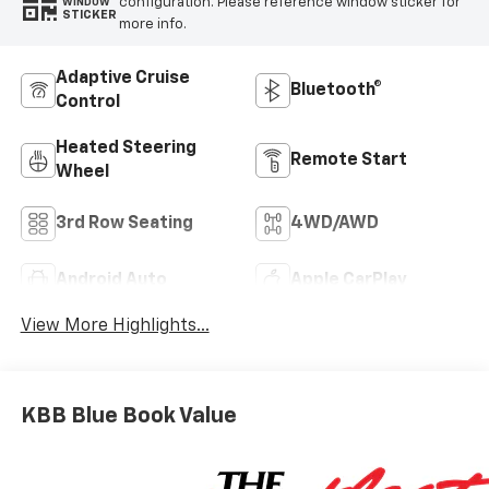
configuration. Please reference window sticker for
WINDOW
STICKER
more info.
Adaptive Cruise
Bluetooth®
Control
Heated Steering
Remote Start
Wheel
3rd Row Seating
4WD/AWD
Android Auto
Apple CarPlay
View More Highlights...
KBB Blue Book Value