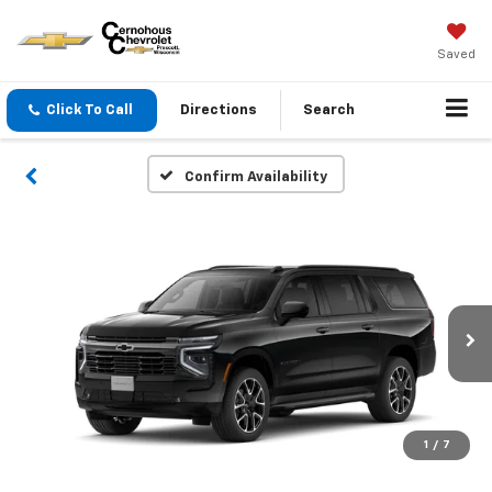
Saved
Click To Call
Directions
Search
Confirm Availability
1
/
7