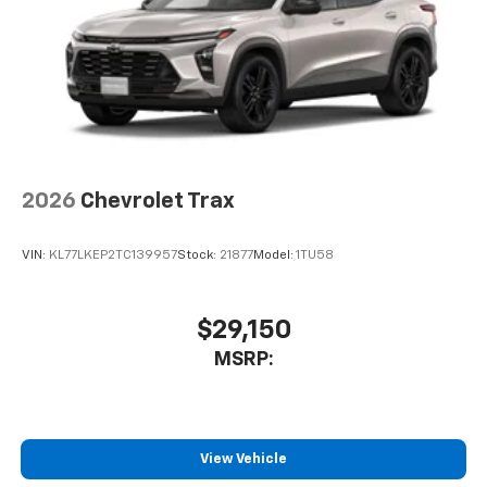
2026
Chevrolet Trax
VIN:
KL77LKEP2TC139957
Stock:
21877
Model:
1TU58
$29,150
MSRP:
View Vehicle