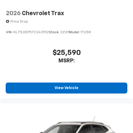
2026
Chevrolet Trax
Price Drop
VIN:
KL77LHEP5TC243152
Stock:
22121
Model:
1TU58
$25,590
MSRP:
View Vehicle