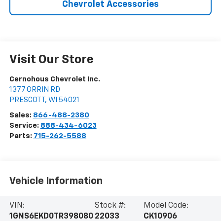
Chevrolet Accessories
Visit Our Store
Cernohous Chevrolet Inc.
1377 ORRIN RD
PRESCOTT
,
WI
54021
Sales:
866-488-2380
Service:
888-434-6023
Parts:
715-262-5588
Vehicle Information
VIN:
Stock #:
Model Code:
1GNS6EKD0TR398080
22033
CK10906