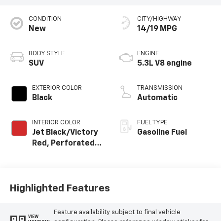
CONDITION
CITY/HIGHWAY
New
14/19 MPG
BODY STYLE
ENGINE
SUV
5.3L V8 engine
EXTERIOR COLOR
TRANSMISSION
Black
Automatic
INTERIOR COLOR
FUEL TYPE
Jet Black/Victory
Gasoline Fuel
Red, Perforated
Leather Seating
Surfaces
Highlighted Features
Feature availability subject to final vehicle
VIEW