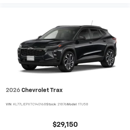
2026
Chevrolet Trax
VIN:
KL77LJEPXTC140168
Stock:
21876
Model:
1TU58
$29,150