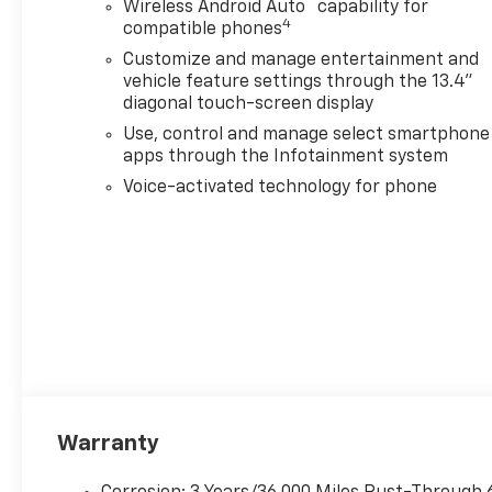
™
Wireless Android Auto
capability for
4
compatible phones
Customize and manage entertainment and
vehicle feature settings through the 13.4"
diagonal touch-screen display
Use, control and manage select smartphone
apps through the Infotainment system
Voice-activated technology for phone
Warranty