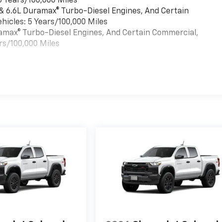
6 Years/100,000 Miles
 & 6.6L Duramax® Turbo-Diesel Engines, And Certain
hicles: 5 Years/100,000 Miles
uramax® Turbo-Diesel Engines, And Certain Commercial,
rs/100,000 Miles
es