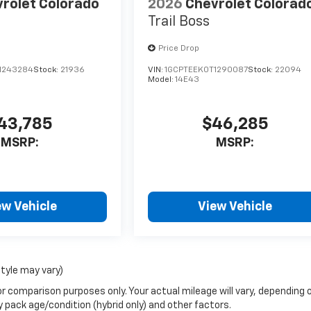
rolet Colorado
2026
Chevrolet Colorad
Trail Boss
Price Drop
1243284
Stock:
21936
VIN:
1GCPTEEK0T1290087
Stock:
22094
Model:
14E43
43,785
$46,285
MSRP:
MSRP:
ew Vehicle
View Vehicle
style may vary)
r comparison purposes only. Your actual mileage will vary, depending 
y pack age/condition (hybrid only) and other factors.