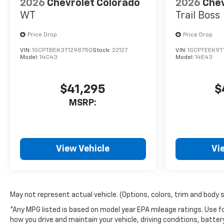
2026
Chevrolet Colorado
2026
Chev
WT
Trail Boss
Price Drop
Price Drop
VIN:
1GCPTBEK3T1298750
Stock:
22127
VIN:
1GCPTEEK9T
Model:
14C43
Model:
14E43
$41,295
$
MSRP:
View Vehicle
Vi
May not represent actual vehicle. (Options, colors, trim and body 
*Any MPG listed is based on model year EPA mileage ratings. Use fo
how you drive and maintain your vehicle, driving conditions, batter