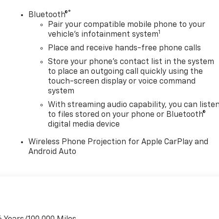
®
Bluetooth®
Pair your compatible mobile phone to your
1
vehicle's infotainment system
Place and receive hands-free phone calls
Store your phone's contact list in the system
to place an outgoing call quickly using the
touch-screen display or voice command
system
With streaming audio capability, you can liste
to files stored on your phone or Bluetooth®
digital media device
Wireless Phone Projection for Apple CarPlay and
Android Auto