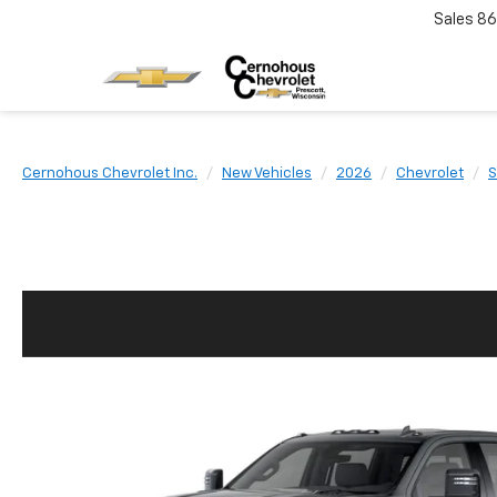
Sales
86
Cernohous Chevrolet Inc.
New Vehicles
2026
Chevrolet
S