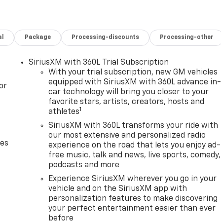
al
Package
Processing-discounts
Processing-other
SiriusXM with 360L Trial Subscription
With your trial subscription, new GM vehicles
equipped with SiriusXM with 360L advance in
or
car technology will bring you closer to your
favorite stars, artists, creators, hosts and
1
athletes
SiriusXM with 360L transforms your ride with
our most extensive and personalized radio
des
experience on the road that lets you enjoy ad-
free music, talk and news, live sports, comedy,
podcasts and more
Experience SiriusXM wherever you go in your
vehicle and on the SiriusXM app with
personalization features to make discovering
your perfect entertainment easier than ever
before