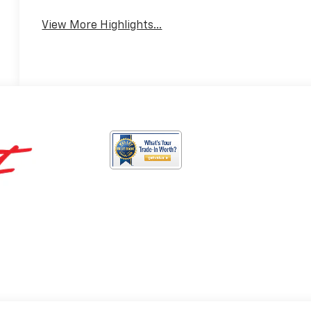
View More Highlights...