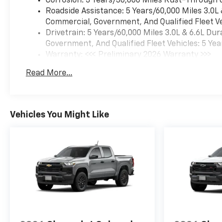
Corrosion: 3 Years/36,000 Miles Rust-Through 
Roadside Assistance: 5 Years/60,000 Miles 3.0L
Commercial, Government, And Qualified Fleet Ve
Drivetrain: 5 Years/60,000 Miles 3.0L & 6.6L D
Government, And Qualified Fleet Vehicles: 5 Yea
Warranty: <<< Preliminary 2026 Warranty >>>
Basic: 3 Years/36,000 Miles
Read More...
Maintenance: First Visit: 12 Months/12,000 Mil
Vehicles You Might Like