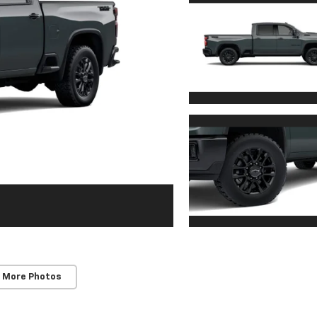
 More Photos