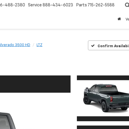
6-488-2380
Service
888-434-6023
Parts
715-262-5588
V
ilverado 3500 HD
LTZ
Confirm Availabi