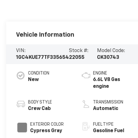
Vehicle Information
VIN:
Stock #:
Model Code:
1GC4KUE77TF335654
22055
CK30743
CONDITION
ENGINE
New
6.6L V8 Gas
engine
BODY STYLE
TRANSMISSION
Crew Cab
Automatic
EXTERIOR COLOR
FUEL TYPE
Cypress Gray
Gasoline Fuel