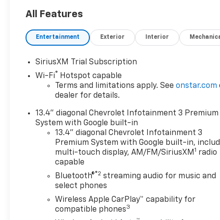
All Features
Entertainment
Exterior
Interior
Mechanic
SiriusXM Trial Subscription
®
Wi-Fi
Hotspot capable
Terms and limitations apply. See
onstar.com
dealer for details.
13.4" diagonal Chevrolet Infotainment 3 Premium
System with Google built-in
13.4" diagonal Chevrolet Infotainment 3
Premium System with Google built-in, inclu
1
multi-touch display, AM/FM/SiriusXM
radio
capable
®2
Bluetooth®
streaming audio for music and
select phones
Wireless Apple CarPlay™ capability for
3
compatible phones