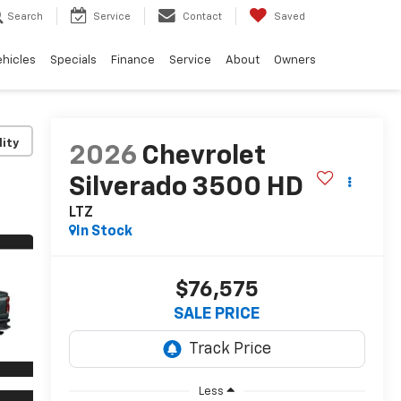
Search
Service
Contact
Saved
ehicles
Specials
Finance
Service
About
Owners
lity
2026
Chevrolet
Silverado 3500 HD
LTZ
In Stock
$76,575
SALE PRICE
Less