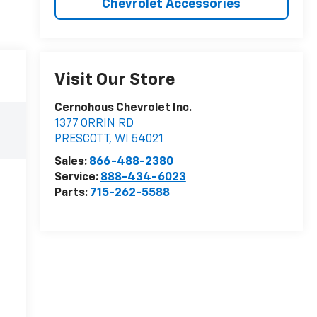
Chevrolet Accessories
Visit Our Store
Cernohous Chevrolet Inc.
1377 ORRIN RD
PRESCOTT
,
WI
54021
Sales:
866-488-2380
Service:
888-434-6023
Parts:
715-262-5588