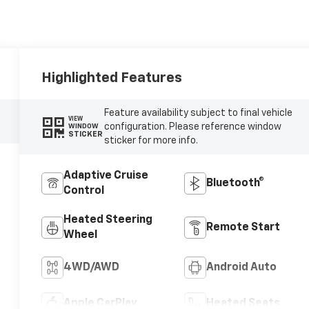
Highlighted Features
Feature availability subject to final vehicle
VIEW
configuration. Please reference window
WINDOW
STICKER
sticker for more info.
Adaptive Cruise
Bluetooth®
Control
Heated Steering
Remote Start
Wheel
4WD/AWD
Android Auto
Apple CarPlay
Heated Seats