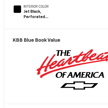
INTERIOR COLOR
Jet Black,
Perforated
Leather-
Appointed Front
Outboard
Seating
KBB Blue Book Value
Positions