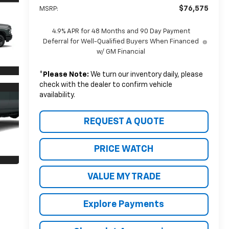
$76,575
MSRP:
4.9% APR for 48 Months and 90 Day Payment
Deferral for Well-Qualified Buyers When Financed
w/ GM Financial
*
Please Note:
We turn our inventory daily, please
check with the dealer to confirm vehicle
availability.
REQUEST A QUOTE
PRICE WATCH
VALUE MY TRADE
Explore Payments