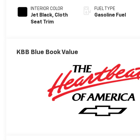
INTERIOR COLOR
FUEL TYPE
Jet Black, Cloth
Gasoline Fuel
Seat Trim
KBB Blue Book Value