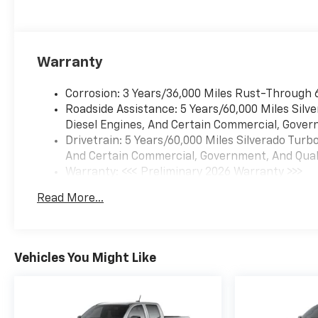
Warranty
Corrosion: 3 Years/36,000 Miles Rust-Through 
Roadside Assistance: 5 Years/60,000 Miles Sil
Diesel Engines, And Certain Commercial, Govern
Drivetrain: 5 Years/60,000 Miles Silverado Tur
And Certain Commercial, Government, And Qualif
Warranty: <<< Preliminary 2026 Warranty >>>
Basic: 3 Years/36,000 Miles
Read More...
Maintenance: First Visit: 12 Months/12,000 Mil
Vehicles You Might Like