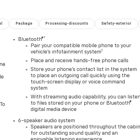
al
Package
Processing-discounts
Safety-exterior
®
Bluetooth®
Pair your compatible mobile phone to your
1
vehicle's infotainment system
Place and receive hands-free phone calls
one
Store your phone's contact list in the system
to place an outgoing call quickly using the
le
touch-screen display or voice command
system
With streaming audio capability, you can liste
to files stored on your phone or Bluetooth®
 To
digital media device
6-speaker audio system
Speakers are positioned throughout the cabi
for outstanding sound quality and an
enjoyable listening experience