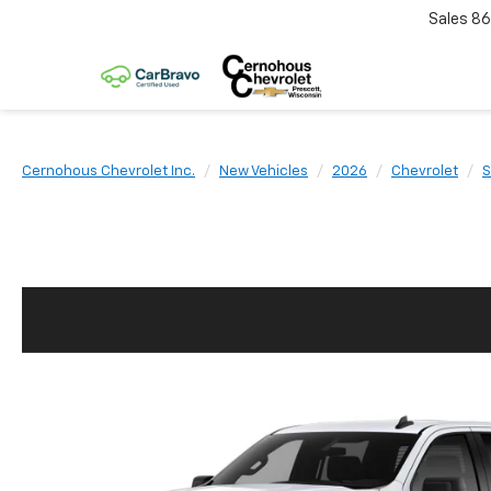
Sales
86
Cernohous Chevrolet Inc.
New Vehicles
2026
Chevrolet
S