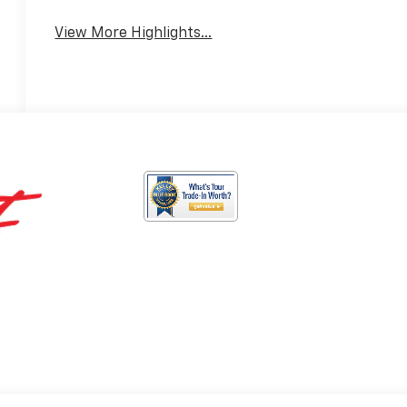
View More Highlights...