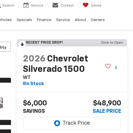
Search
Service
Contact
Saved
ehicles
Specials
Finance
Service
About
Owners
RECENT PRICE DROP!
Click to Open
lity
2026
Chevrolet
Silverado 1500
WT
In Stock
$6,000
$48,900
SAVINGS
SALE PRICE