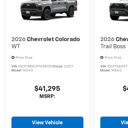
2026
Chevrolet Colorado
2026
Chev
WT
Trail Boss
Price Drop
Price Drop
VIN:
1GCPTBEK3T1298750
Stock:
22127
VIN:
1GCPTEEK9T
Model:
14C43
Model:
14E43
$41,295
$
MSRP:
View Vehicle
Vi