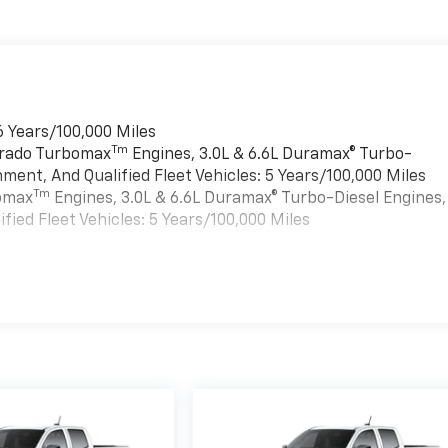
6 Years/100,000 Miles
Tm
verado Turbomax
Engines, 3.0L & 6.6L Duramax® Turbo-
ment, And Qualified Fleet Vehicles: 5 Years/100,000 Miles
Tm
bomax
Engines, 3.0L & 6.6L Duramax® Turbo-Diesel Engines,
ied Fleet Vehicles: 5 Years/100,000 Miles
es