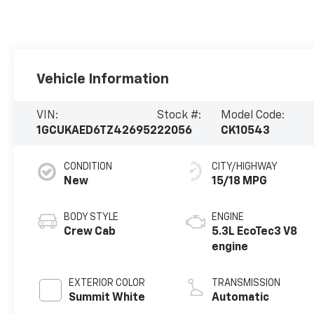
Vehicle Information
VIN:
Stock #:
Model Code:
1GCUKAED6TZ426952
22056
CK10543
CONDITION
CITY/HIGHWAY
New
15/18 MPG
BODY STYLE
ENGINE
Crew Cab
5.3L EcoTec3 V8
engine
EXTERIOR COLOR
TRANSMISSION
Summit White
Automatic