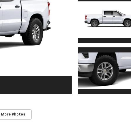
 More Photos