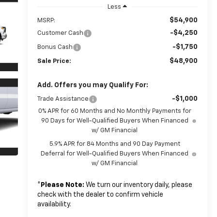
Less
$54,900
MSRP:
-$4,250
Customer Cash
-$1,750
Bonus Cash
$48,900
Sale Price:
Add. Offers you may Qualify For:
-$1,000
Trade Assistance
0% APR for 60 Months and No Monthly Payments for
90 Days for Well-Qualified Buyers When Financed
w/ GM Financial
5.9% APR for 84 Months and 90 Day Payment
Deferral for Well-Qualified Buyers When Financed
w/ GM Financial
*
Please Note:
We turn our inventory daily, please
check with the dealer to confirm vehicle
availability.