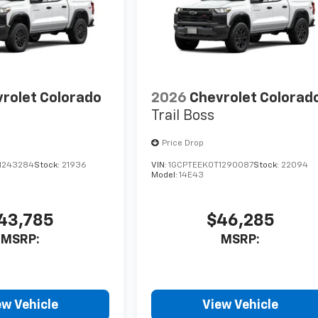
rolet Colorado
2026
Chevrolet Colorad
Trail Boss
Price Drop
1243284
Stock:
21936
VIN:
1GCPTEEK0T1290087
Stock:
22094
Model:
14E43
43,785
$46,285
MSRP:
MSRP:
ew Vehicle
View Vehicle