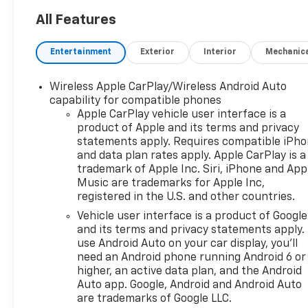
All Features
Entertainment
Exterior
Interior
Mechanic
Wireless Apple CarPlay/Wireless Android Auto
capability for compatible phones
Apple CarPlay vehicle user interface is a
product of Apple and its terms and privacy
statements apply. Requires compatible iPh
and data plan rates apply. Apple CarPlay is a
trademark of Apple Inc. Siri, iPhone and App
Music are trademarks for Apple Inc,
registered in the U.S. and other countries.
Vehicle user interface is a product of Google
and its terms and privacy statements apply.
use Android Auto on your car display, you'll
need an Android phone running Android 6 or
higher, an active data plan, and the Android
Auto app. Google, Android and Android Auto
are trademarks of Google LLC.