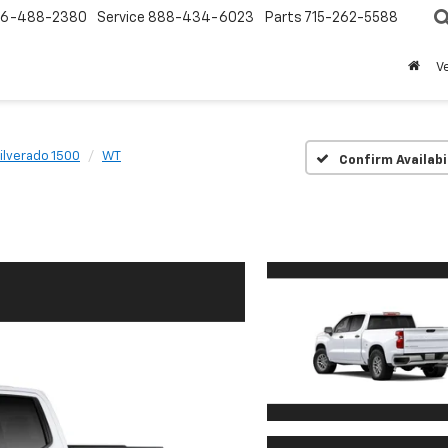
6-488-2380
Service
888-434-6023
Parts
715-262-5588
V
ilverado 1500
WT
Confirm Availabi