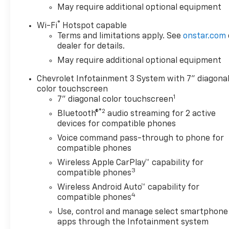
May require additional optional equipment
®
Wi-Fi
Hotspot capable
Terms and limitations apply. See
onstar.com
dealer for details.
May require additional optional equipment
Chevrolet Infotainment 3 System with 7" diagona
color touchscreen
1
7" diagonal color touchscreen
®2
Bluetooth®
audio streaming for 2 active
devices for compatible phones
Voice command pass-through to phone for
compatible phones
Wireless Apple CarPlay™ capability for
3
compatible phones
Wireless Android Auto™ capability for
4
compatible phones
Use, control and manage select smartphone
apps through the Infotainment system