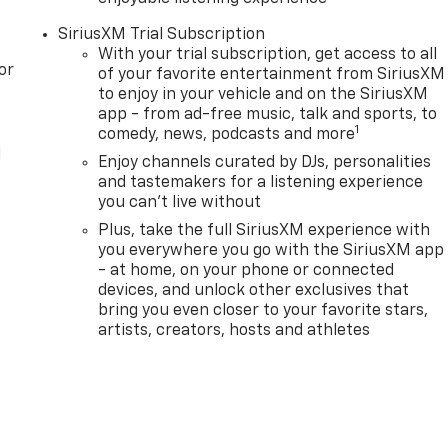
SiriusXM Trial Subscription
With your trial subscription, get access to all
or
of your favorite entertainment from SiriusXM
to enjoy in your vehicle and on the SiriusXM
app - from ad-free music, talk and sports, to
1
comedy, news, podcasts and more
l
Enjoy channels curated by DJs, personalities
and tastemakers for a listening experience
you can't live without
Plus, take the full SiriusXM experience with
you everywhere you go with the SiriusXM app
- at home, on your phone or connected
devices, and unlock other exclusives that
bring you even closer to your favorite stars,
artists, creators, hosts and athletes