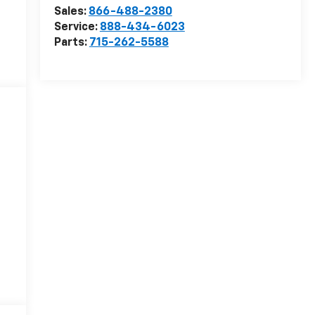
Sales:
866-488-2380
Service:
888-434-6023
Parts:
715-262-5588