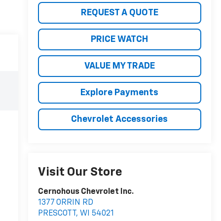
REQUEST A QUOTE
PRICE WATCH
VALUE MY TRADE
Explore Payments
Chevrolet Accessories
Visit Our Store
Cernohous Chevrolet Inc.
1377 ORRIN RD
PRESCOTT
,
WI
54021