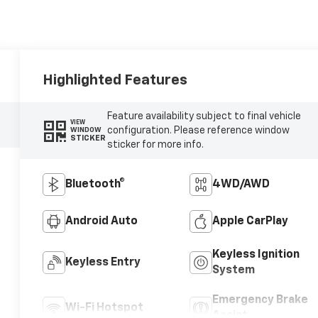
Highlighted Features
Feature availability subject to final vehicle
VIEW
configuration. Please reference window
WINDOW
STICKER
sticker for more info.
Bluetooth®
4WD/AWD
Android Auto
Apple CarPlay
Keyless Ignition
Keyless Entry
System
Emergency Brake
Wi-Fi Hotspot
Assist