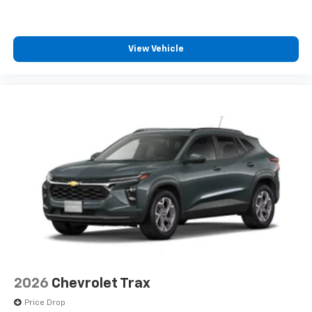
SiriusXM with 360L transforms your ride with
our most extensive and personalized radio
experience on the road that lets you enjoy ad-
View Vehicle
free music, talk and news, live sports, comedy,
podcasts and more
Experience SiriusXM wherever you go in your
vehicle and on the SiriusXM app with
personalization features to make discovering
your perfect entertainment easier than ever
before
Active Noise Cancellation
This technology blocks and absorbs sound, as
well as dampens and eliminates vibrations,
helping to leave outside noise where it
belongs
In-cabin microphones distinguish unwanted
powertrain noise and cancels it to help create
a quiet interior cabin
2026
Chevrolet Trax
Price Drop