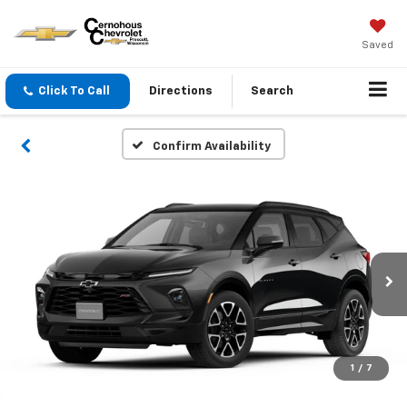
Saved
Click To Call
Directions
Search
Confirm Availability
1
/
7