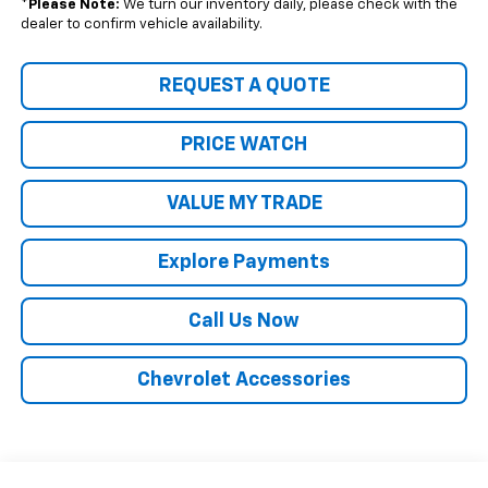
*
Please Note:
We turn our inventory daily, please check with the
dealer to confirm vehicle availability.
REQUEST A QUOTE
PRICE WATCH
VALUE MY TRADE
Explore Payments
Call Us Now
Chevrolet Accessories