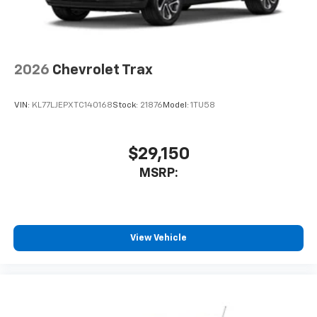
2026
Chevrolet Trax
VIN:
KL77LJEPXTC140168
Stock:
21876
Model:
1TU58
$29,150
MSRP:
View Vehicle