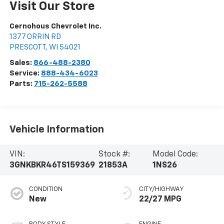
Visit Our Store
Cernohous Chevrolet Inc.
1377 ORRIN RD
PRESCOTT
,
WI
54021
Sales:
866-488-2380
Service:
888-434-6023
Parts:
715-262-5588
Vehicle Information
VIN:
Stock #:
Model Code:
3GNKBKR46TS159369
21853A
1NS26
CONDITION
CITY/HIGHWAY
New
22/27 MPG