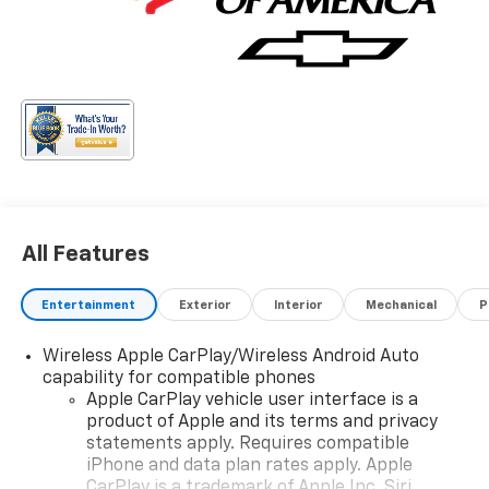
All Features
Entertainment
Exterior
Interior
Mechanical
P
Wireless Apple CarPlay/Wireless Android Auto
capability for compatible phones
Apple CarPlay vehicle user interface is a
product of Apple and its terms and privacy
statements apply. Requires compatible
iPhone and data plan rates apply. Apple
CarPlay is a trademark of Apple Inc. Siri,