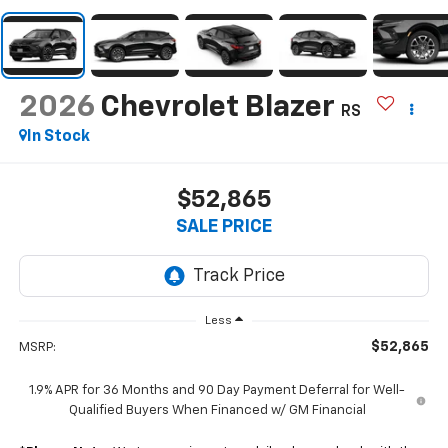
2026
Chevrolet Blazer
RS
In Stock
$52,865
SALE PRICE
Less
$52,865
MSRP:
1.9% APR for 36 Months and 90 Day Payment Deferral for Well-
Qualified Buyers When Financed w/ GM Financial