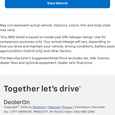
View Vehicle
May not represent actual vehicle. (Options, colors, trim and body style
may vary)
*Any MPG listed is based on model year EPA mileage ratings. Use for
comparison purposes only. Your actual mileage will vary, depending on
how you drive and maintain your vehicle, driving conditions, battery pack
age/condition (hybrid only) and other factors.
The Manufacturer's Suggested Retail Price excludes tax, title, license,
dealer fees and optional equipment. Dealer sets final price.
Copyright © 2026
by
DealerOn
|
Sitemap
|
Privacy
| Cernohous Chevrolet
Inc.
|
1377 ORRIN RD,
PRESCOTT,
WI
54021
| Sales:
866-488-2380