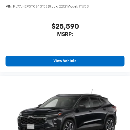
VIN:
KL77LHEP5TC243152
Stock:
22121
Model:
1TU58
$25,590
MSRP:
View Vehicle