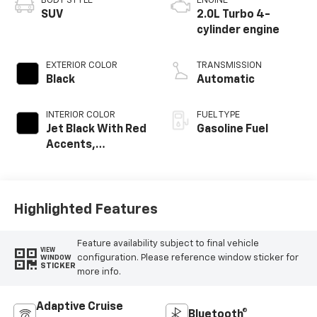
BODY STYLE
ENGINE
SUV
2.0L Turbo 4-
cylinder engine
EXTERIOR COLOR
TRANSMISSION
Black
Automatic
INTERIOR COLOR
FUEL TYPE
Jet Black With Red
Gasoline Fuel
Accents,
Perforated
Leather-
Appointed Seat
Trim
Highlighted Features
Feature availability subject to final vehicle
VIEW
configuration. Please reference window sticker for
WINDOW
STICKER
more info.
Adaptive Cruise
Bluetooth®