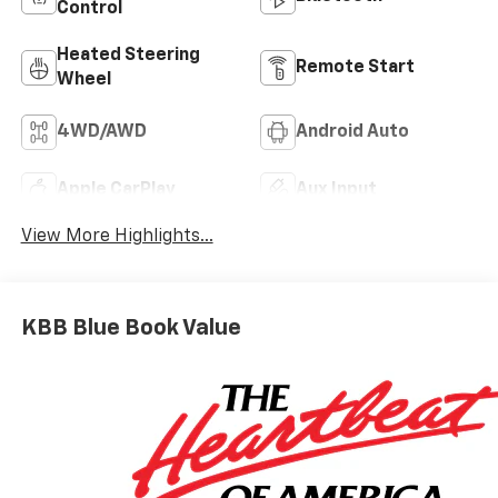
Control
Heated Steering
Remote Start
Wheel
4WD/AWD
Android Auto
Apple CarPlay
Aux Input
View More Highlights...
KBB Blue Book Value