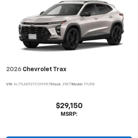
2026
Chevrolet Trax
VIN:
KL77LKEP2TC139957
Stock:
21877
Model:
1TU58
$29,150
MSRP: