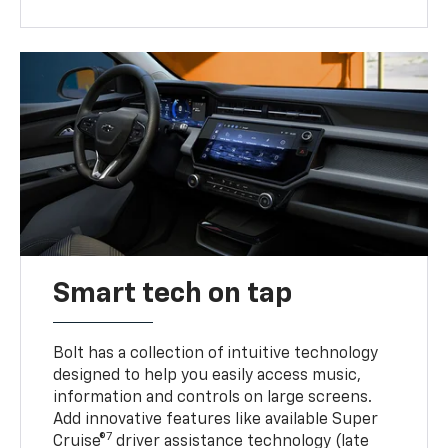
Smart tech on tap
Bolt has a collection of intuitive technology
designed to help you easily access music,
information and controls on large screens.
Add innovative features like available Super
7
Cruise®
driver assistance technology (late