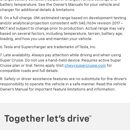
battery temperature. See the Owner’s Manuals for your vehicle and
charger for additional details & limitations.
5. On a full charge. GM-estimated range based on development testing
and/or analytical projection consistent with SAE J1634 revision 2017 –
MCT and subject to change prior to production. Actual range may vary
based on several factors, including temperature, terrain, battery age,
loading, and how you use and maintain your vehicle.
6. Tesla and Supercharger are trademarks of Tesla, Inc.
7. Late availability. Always pay attention while driving and when using
Super Cruise. Do not use a hand-held device. Requires active Super
Cruise plan or trial. Terms apply. Visit
chevysupercruise.com
for
compatible roads and full details.
8. Safety or driver assistance features are no substitute for the driver's
responsibility to operate the vehicle in a safe manner. Read the vehicle
Owner's Manual for important feature limitations and information.