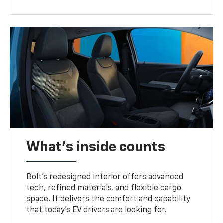
What's inside counts
Bolt’s redesigned interior offers advanced
tech, refined materials, and flexible cargo
space. It delivers the comfort and capability
that today’s EV drivers are looking for.