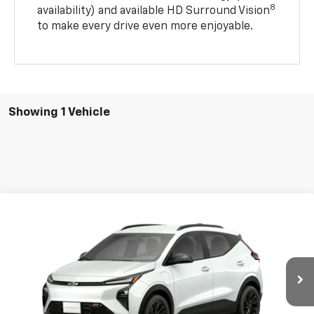
8
availability) and available HD Surround Vision
to make every drive even more enjoyable.
Showing 1 Vehicle
Compare Vehicle
$32,291
New
2027
Chevrolet Bolt
RS
$1,000
SALE PRICE
SAVINGS
Price Drop
VIN:
1G1FZ6EV4VF106665
Stock:
21805
Model:
1FG48
Ext.
Int.
In Stock
Less