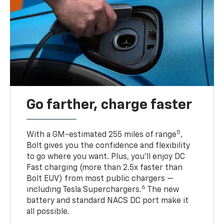
Go farther, charge faster
5
With a GM-estimated 255 miles of range
,
Bolt gives you the confidence and flexibility
to go where you want. Plus, you’ll enjoy DC
Fast charging (more than 2.5x faster than
Bolt EUV) from most public chargers —
6
including Tesla Superchargers.
The new
battery and standard NACS DC port make it
all possible.