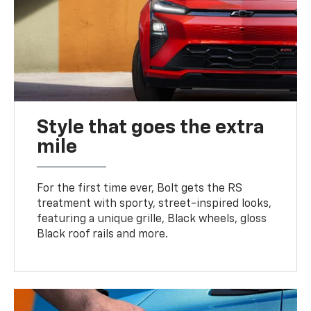
Style that goes the extra
mile
For the first time ever, Bolt gets the RS
treatment with sporty, street-inspired looks,
featuring a unique grille, Black wheels, gloss
Black roof rails and more.