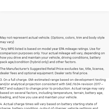
May not represent actual vehicle. (Options, colors, trim and body style
may vary)
*Any MPG listed is based on model year EPA mileage ratings. Use for
comparison purposes only. Your actual mileage will vary, depending on
1. The Manufacturer’s Suggested Retail Price excludes tax, title, license,
how you drive and maintain your vehicle, driving conditions, battery
dealer fees and optional equipment. Dealer sets the final price.
pack age/condition (hybrid only) and other factors.
2. The Manufacturer’s Suggested Retail Price excludes tax, title, license,
The Manufacturer's Suggested Retail Price excludes tax, title, license,
dealer fees and optional equipment. Dealer sets the final price.
dealer fees and optional equipment. Dealer sets final price.
3. On a full charge. GM-estimated range based on development testing
and/or analytical projection consistent with SAE J1634 revision 2017 –
MCT and subject to change prior to production. Actual range may vary
based on several factors, including temperature, terrain, battery age,
loading, and how you use and maintain your vehicle.
4. Actual charge times will vary based on battery starting state of
charge, battery condition, output of charger, vehicle settings and