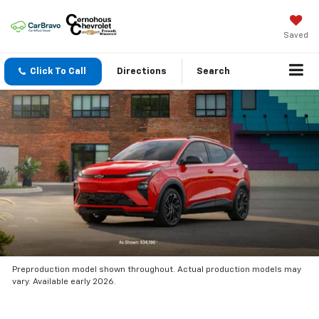
Saved
Click To Call
Directions
Search
Preproduction model shown throughout. Actual production models may
vary. Available early 2026.