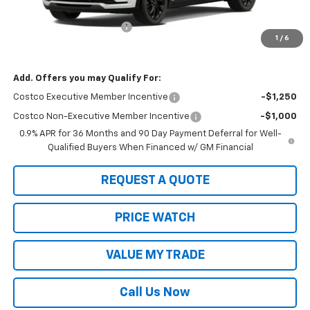
MSRP:
$33,291
2027 Bolt #21805 Special
-$1,000
1
/
6
Sale Price:
$32,291
Add. Offers you may Qualify For:
Costco Executive Member Incentive
-$1,250
Costco Non-Executive Member Incentive
-$1,000
0.9% APR for 36 Months and 90 Day Payment Deferral for Well-
Qualified Buyers When Financed w/ GM Financial
REQUEST A QUOTE
PRICE WATCH
VALUE MY TRADE
Call Us Now