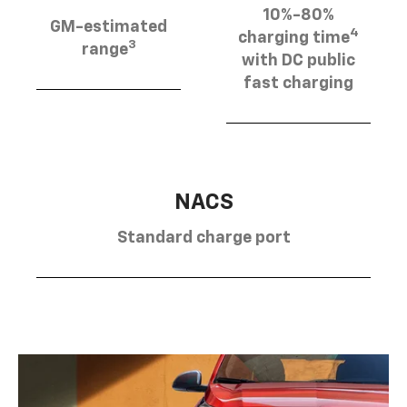
10%-80%
GM-estimated
4
charging time
3
range
with DC public
fast charging
NACS
Standard charge port