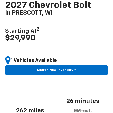
2027 Chevrolet Bolt
In PRESCOTT, WI
2
Starting At
$29,990
1 Vehicles Available
Search New Inventory
26 minutes
262 miles
GM-est.