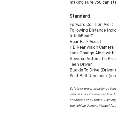
making sure you can sta
Standard
Forward Collision Alert
Following Distance Indi
IntelliBeam®
Rear Park Assist
HD Rear Vision Camera
Lane Change Alert with 
Reverse Automatic Bra
Teen Driver
Buckle To Drive (Driver
Seat Belt Reminder (inc
Safety or driver assistance feat
vehicle in a safe manner. The dr
conditions at all times. Visibi
the vehicle Owner’s Manual for 