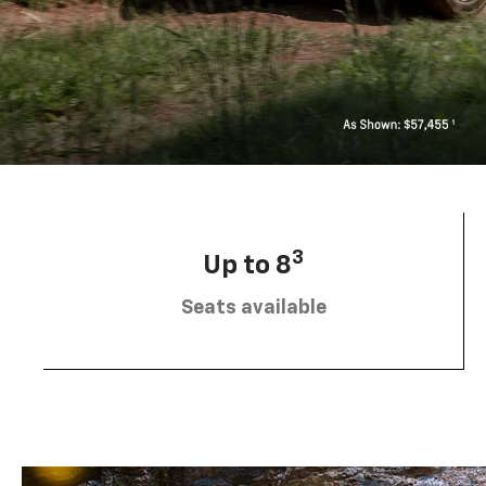
3
Up to 8
Seats available