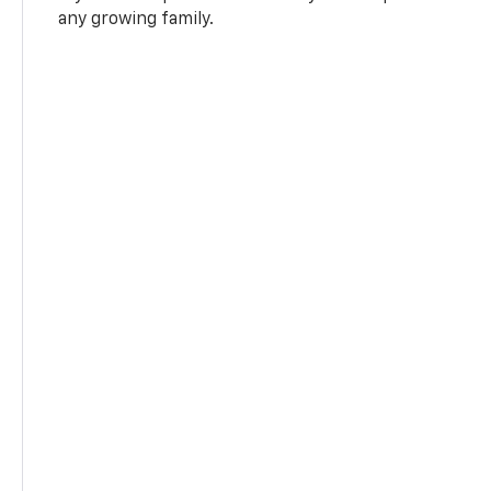
any growing family.