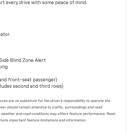
rt every drive with some peace of mind.
cator
Side Blind Zone Alert
king
 and front-seat passenger)
ludes second and third rows)
ures are no substitute for the driver’s responsibility to operate the
iver should remain attentive to traffic, surroundings and road
lity, weather and road conditions may affect feature performance. Read
more important feature limitations and information.