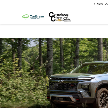
Sales
86