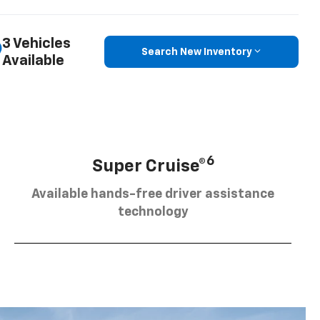
3 Vehicles
Search New Inventory
Available
6
Super Cruise®
Available hands-free driver assistance
technology