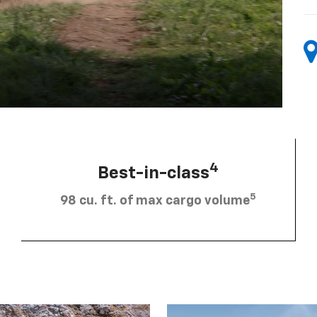
4
Best-in-class
5
98 cu. ft. of max cargo volume