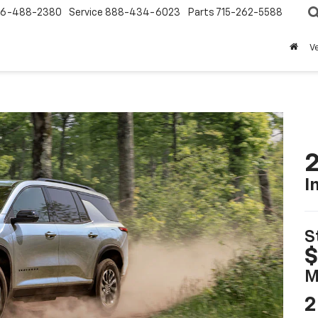
6-488-2380
Service
888-434-6023
Parts
715-262-5588
V
2
I
S
$
M
2