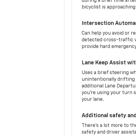
during a brief time aft
bicyclist is approaching
Intersection Automa
Can help you avoid or re
detected cross-traffic v
provide hard emergency 
Lane Keep Assist wi
Uses a brief steering wh
unintentionally drifting
additional Lane Departu
you’re using your turn s
your lane.
Additional safety an
There’s a lot more to t
safety and driver assis