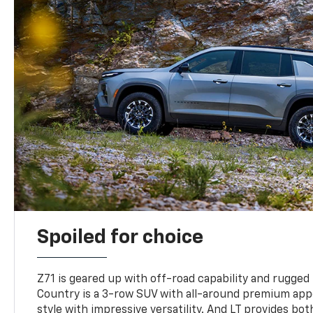
Spoiled for choice
Z71 is geared up with off-road capability and rugged
Country is a 3-row SUV with all-around premium appe
style with impressive versatility. And LT provides bo