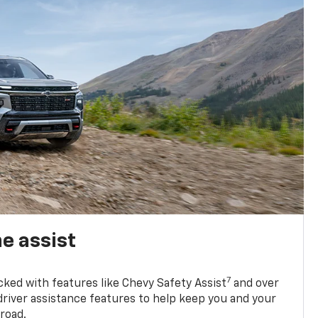
e assist
7
cked with features like Chevy Safety Assist
and over
driver assistance features to help keep you and your
road.