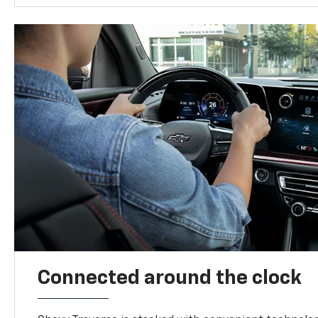
Connected around the clock