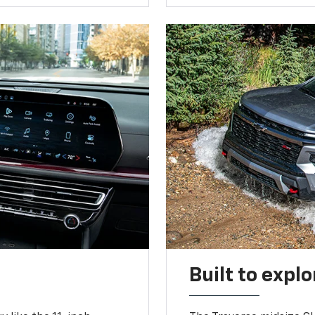
Built to explo