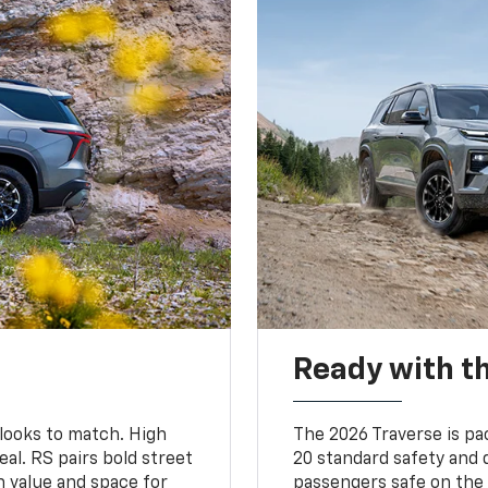
Ready with th
 looks to match. High
The 2026 Traverse is pa
al. RS pairs bold street
20 standard safety and 
th value and space for
passengers safe on the 