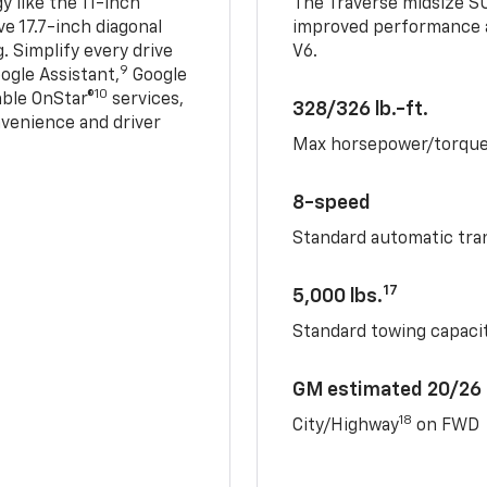
 like the 11-inch
The Traverse midsize S
ve 17.7-inch diagonal
improved performance a
. Simplify every drive
V6.
9
ogle Assistant,
Google
10
able OnStar®
services,
328/326 lb.-ft.
nvenience and driver
Max horsepower/torqu
8-speed
Standard automatic tra
17
5,000 lbs.
Standard towing capacit
GM estimated 20/26
18
City/Highway
on FWD