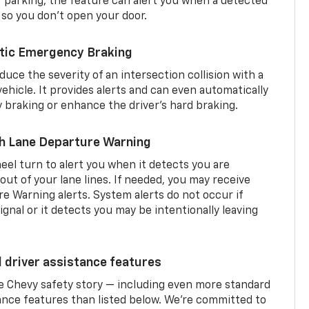
er parking, the feature can alert you when a detected
 so you don’t open your door.
tic Emergency Braking
duce the severity of an intersection collision with a
ehicle. It provides alerts and can even automatically
braking or enhance the driver’s hard braking.
th Lane Departure Warning
eel turn to alert you when it detects you are
 out of your lane lines. If needed, you may receive
re Warning alerts. System alerts do not occur if
ignal or it detects you may be intentionally leaving
d driver assistance features
he Chevy safety story — including even more standard
tance features than listed below. We’re committed to