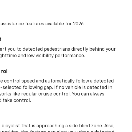
 assistance features available for 2026.
t
ert you to detected pedestrians directly behind your
nighttime and low visibility performance.
rol
se control speed and automatically follow a detected
r-selected following gap. If no vehicle is detected in
orks like regular cruise control. You can always
d take control.
 bicyclist that is approaching a side blind zone. Also,