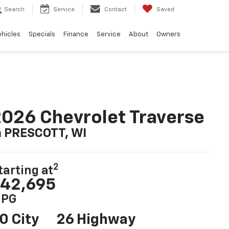
Search
Service
Contact
Saved
ehicles
Specials
Finance
Service
About
Owners
026 Chevrolet Traverse
n PRESCOTT, WI
2
tarting at
42,695
PG
0 City
26 Highway