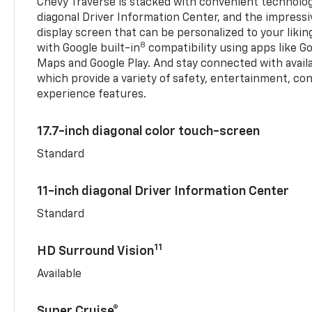
Chevy Traverse is stacked with convenient technology
diagonal Driver Information Center, and the impressi
display screen that can be personalized to your liking
8
with Google built-in
compatibility using apps like Go
Maps and Google Play. And stay connected with avail
which provide a variety of safety, entertainment, co
experience features.
17.7-inch diagonal color touch-screen
Standard
11-inch diagonal Driver Information Center
Standard
11
HD Surround Vision
Available
Super Cruise®