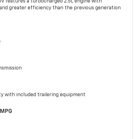
UV features a turbocharged 2.5L engine with
nd greater efficiency than the previous generation
e
nsmission
y with included trailering equipment
 MPG