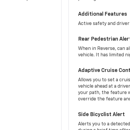
Additional Features
Active safety and driver
Rear Pedestrian Aler
When in Reverse, can al
vehicle. It has limited 
Adaptive Cruise Cont
Allows you to set a crui
vehicle ahead at a drive
your path, the feature w
override the feature an
Side Bicyclist Alert
Alerts you to a detected