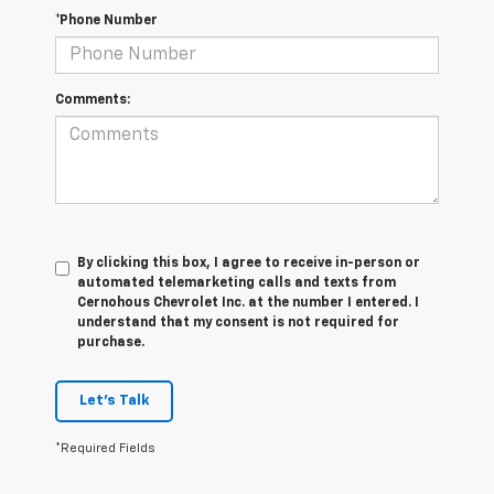
*Phone Number
Comments:
By clicking this box, I agree to receive in-person or
automated telemarketing calls and texts from
Cernohous Chevrolet Inc. at the number I entered. I
understand that my consent is not required for
purchase.
Let's Talk
*Required Fields