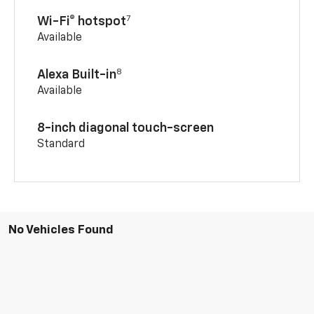
7
Wi-Fi® hotspot
Available
8
Alexa Built-in
Available
8-inch diagonal touch-screen
Standard
No Vehicles Found