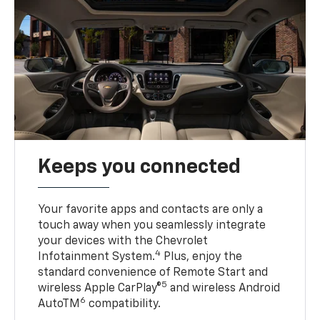
Keeps you connected
Your favorite apps and contacts are only a
touch away when you seamlessly integrate
your devices with the Chevrolet
4
Infotainment System.
Plus, enjoy the
standard convenience of Remote Start and
5
wireless Apple CarPlay®
and wireless Android
6
AutoTM
compatibility.