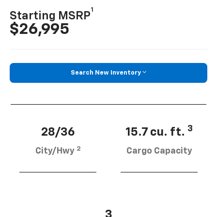
1
Starting MSRP
$26,995
Search New Inventory
3
28/36
15.7 cu. ft.
2
City/Hwy
Cargo Capacity
3