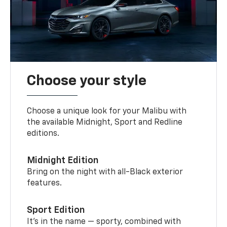
Choose your style
Choose a unique look for your Malibu with
the available Midnight, Sport and Redline
editions.
Midnight Edition
Bring on the night with all-Black exterior
features.
Sport Edition
It’s in the name — sporty, combined with