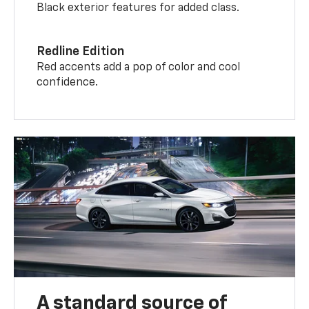
Black exterior features for added class.
Redline Edition
Red accents add a pop of color and cool
confidence.
A standard source of