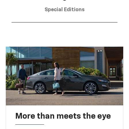
Special Editions
More than meets the eye