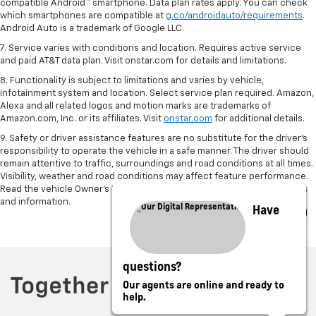
compatible Android™ smartphone. Data plan rates apply. You can check
which smartphones are compatible at
g.co/androidauto/requirements
.
Android Auto is a trademark of Google LLC.
7. Service varies with conditions and location. Requires active service
and paid AT&T data plan. Visit onstar.com for details and limitations.
8. Functionality is subject to limitations and varies by vehicle,
infotainment system and location. Select service plan required. Amazon,
Alexa and all related logos and motion marks are trademarks of
Amazon.com, Inc. or its affiliates. Visit
onstar.com
for additional details.
9. Safety or driver assistance features are no substitute for the driver’s
responsibility to operate the vehicle in a safe manner. The driver should
remain attentive to traffic, surroundings and road conditions at all times.
Visibility, weather and road conditions may affect feature performance.
Read the vehicle Owner’s Manual for more important feature limitations
and information.
Have
questions?
Our agents are online and ready to
help.