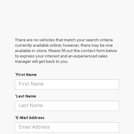
There are no vehicles that match your search criteria
currently available online; however, there may be one
available in-store. Please fill out the contact form below
to express your interest and an experienced sales
manager will get back to you.
*First Name
*Last Name
*E-Mail Address