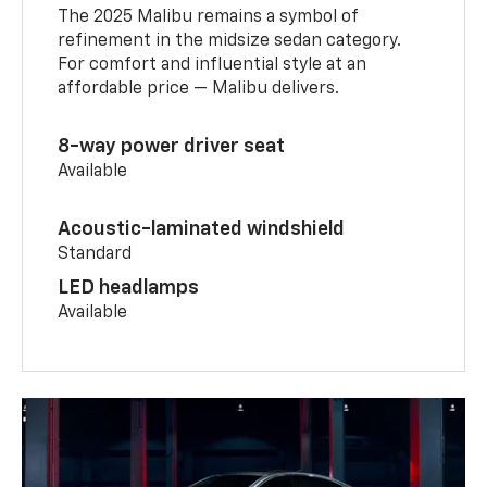
The 2025 Malibu remains a symbol of
refinement in the midsize sedan category.
For comfort and influential style at an
affordable price — Malibu delivers.
8-way power driver seat
Available
Acoustic-laminated windshield
Standard
LED headlamps
Available