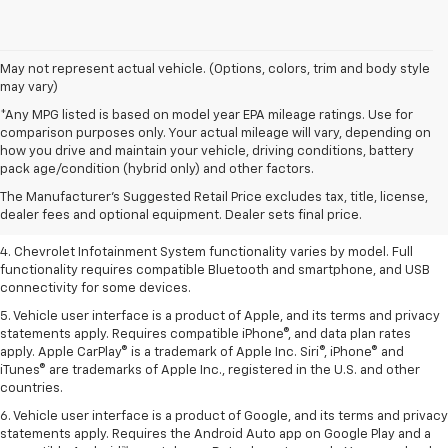
May not represent actual vehicle. (Options, colors, trim and body style
may vary)
*Any MPG listed is based on model year EPA mileage ratings. Use for
comparison purposes only. Your actual mileage will vary, depending on
1. The Manufacturer’s Suggested Retail Price excludes tax, title, license,
how you drive and maintain your vehicle, driving conditions, battery
dealer fees and optional equipment. Dealer sets the final price.
pack age/condition (hybrid only) and other factors.
2. EPA-estimated 28 MPG city/36 highway with 1.5L engine
The Manufacturer's Suggested Retail Price excludes tax, title, license,
dealer fees and optional equipment. Dealer sets final price.
3. Cargo and load capacity limited by weight and distribution.
4. Chevrolet Infotainment System functionality varies by model. Full
functionality requires compatible Bluetooth and smartphone, and USB
connectivity for some devices.
5. Vehicle user interface is a product of Apple, and its terms and privacy
statements apply. Requires compatible iPhone®, and data plan rates
apply. Apple CarPlay® is a trademark of Apple Inc. Siri®, iPhone® and
iTunes® are trademarks of Apple Inc., registered in the U.S. and other
countries.
6. Vehicle user interface is a product of Google, and its terms and privacy
statements apply. Requires the Android Auto app on Google Play and a