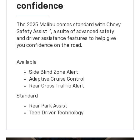
confidence
The 2025 Malibu comes standard with Chevy
9
Safety Assist
, a suite of advanced safety
and driver assistance features to help give
you confidence on the road.
Available
Side Blind Zone Alert
Adaptive Cruise Control
Rear Cross Traffic Alert
Standard
Rear Park Assist
Teen Driver Technology