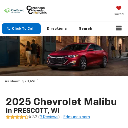
Saved
Click To Call
Directions
Search
1
As shown: $28,490
2025 Chevrolet Malibu
In PRESCOTT, WI
4.33 (
3 Reviews
) -
Edmunds.com