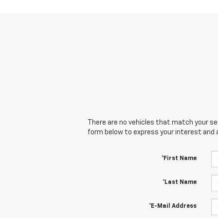
There are no vehicles that match your sear
form below to express your interest and 
*First Name
*Last Name
*E-Mail Address