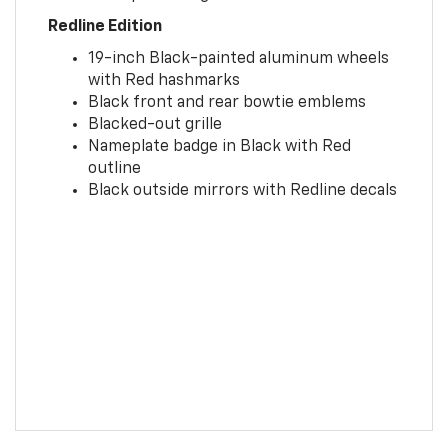
Redline Edition
19-inch Black-painted aluminum wheels
with Red hashmarks
Black front and rear bowtie emblems
Blacked-out grille
Nameplate badge in Black with Red
outline
Black outside mirrors with Redline decals