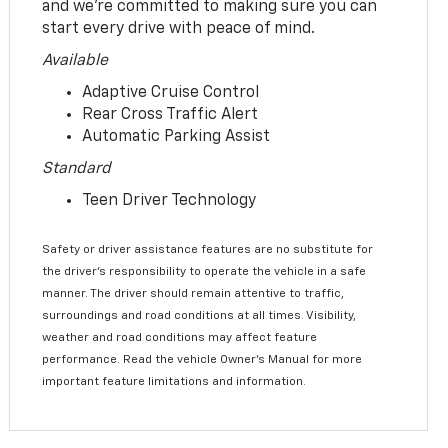
and we’re committed to making sure you can
start every drive with peace of mind.
Available
Adaptive Cruise Control
Rear Cross Traffic Alert
Automatic Parking Assist
Standard
Teen Driver Technology
Safety or driver assistance features are no substitute for
the driver’s responsibility to operate the vehicle in a safe
manner. The driver should remain attentive to traffic,
surroundings and road conditions at all times. Visibility,
weather and road conditions may affect feature
performance. Read the vehicle Owner’s Manual for more
important feature limitations and information.