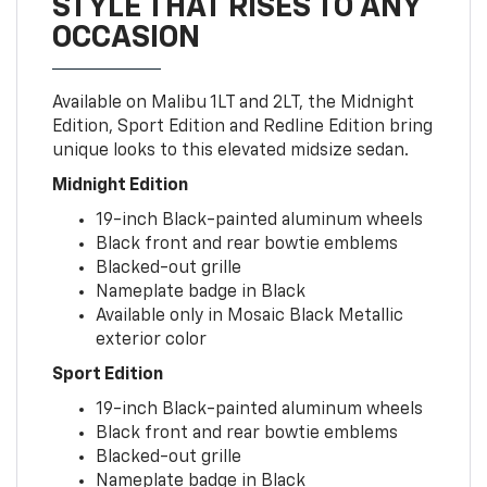
STYLE THAT RISES TO ANY
OCCASION
Available on Malibu 1LT and 2LT, the Midnight
Edition, Sport Edition and Redline Edition bring
unique looks to this elevated midsize sedan.
Midnight Edition
19-inch Black-painted aluminum wheels
Black front and rear bowtie emblems
Blacked-out grille
Nameplate badge in Black
Available only in Mosaic Black Metallic
exterior color
Sport Edition
19-inch Black-painted aluminum wheels
Black front and rear bowtie emblems
Blacked-out grille
Nameplate badge in Black