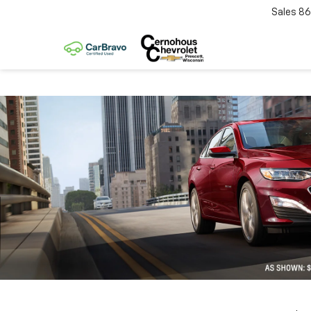
Sales
86