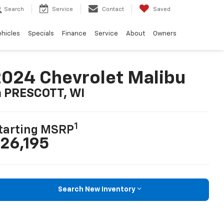
Search
Service
Contact
Saved
ehicles
Specials
Finance
Service
About
Owners
024 Chevrolet Malibu
n PRESCOTT, WI
1
tarting MSRP
26,195
Search New Inventory