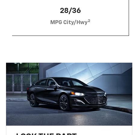
28/36
2
MPG City/Hwy