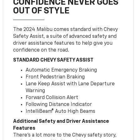
CONFIDENCE NEVER GOES
OUT OF STYLE
The 2024 Malibu comes standard with Chevy
Safety Assist, a suite of advanced safety and
driver assistance features to help give you
confidence on the road.
STANDARD CHEVY SAFETY ASSIST
Automatic Emergency Braking
Front Pedestrian Braking
Lane Keep Assist with Lane Departure
Warning
Forward Collision Alert
Following Distance Indicator
IntelliBeam® Auto High Beams
Additional Safety and Driver Assistance
Features
There’s a lot more to the Chevy safety story,