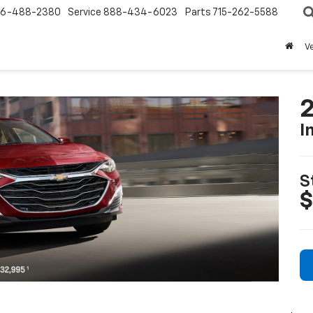
6-488-2380
Service
888-434-6023
Parts
715-262-5588
V
2
I
S
$