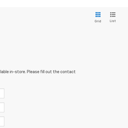
List
Grid
able in-store. Please fill out the contact