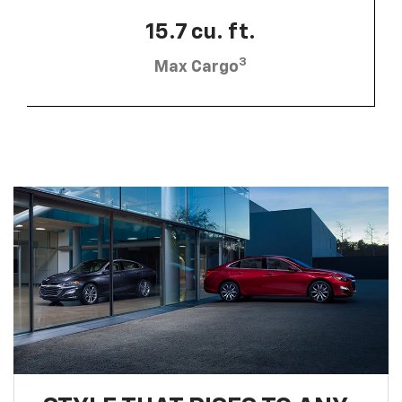
15.7 cu. ft.
3
Max Cargo