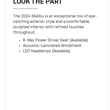
LOOK THE PART
The 2024 Malibu is an exceptional mix of eye-
catching exterior style and a comfortable,
sculpted interior with refined touches
throughout.
8-Way Power Driver Seat (Available)
Acoustic-Laminated Windshield
LED Headlamps (Available)