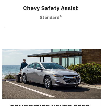
Chevy Safety Assist
4
Standard