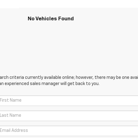
No Vehicles Found
ch criteria currently available online; however, there may be one avail
an experienced sales manager will get back to you.