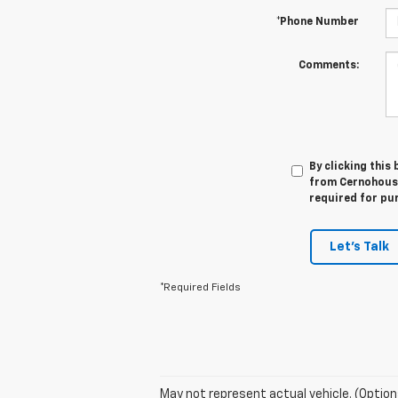
*Phone Number
Comments:
By clicking this
from Cernohous C
required for pu
Let's Talk
*Required Fields
May not represent actual vehicle. (Option