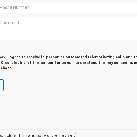
 box, I agree to receive in-person or automated telemarketing calls and t
hevrolet Inc. at the number I entered. I understand that my consent is n
rchase.
s, colors, trim and body style may vary)