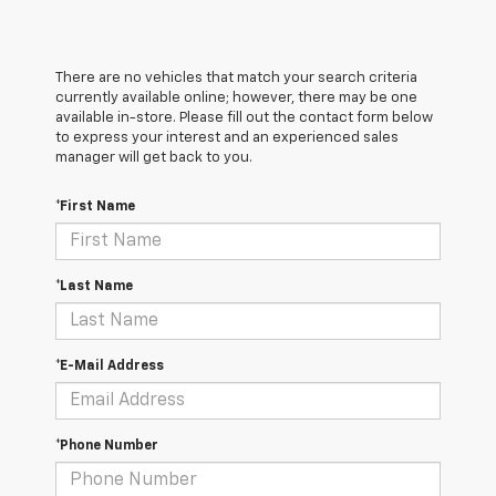
There are no vehicles that match your search criteria
currently available online; however, there may be one
available in-store. Please fill out the contact form below
to express your interest and an experienced sales
manager will get back to you.
*First Name
*Last Name
*E-Mail Address
*Phone Number