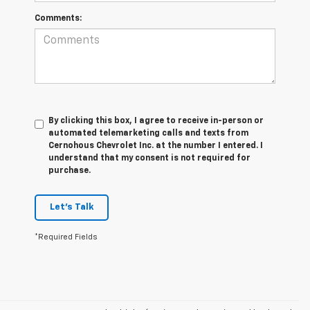
Comments:
By clicking this box, I agree to receive in-person or
automated telemarketing calls and texts from
Cernohous Chevrolet Inc. at the number I entered. I
understand that my consent is not required for
purchase.
Let's Talk
*Required Fields