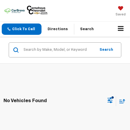
Saved
Click To Call
Directions
Search
Search
No Vehicles Found