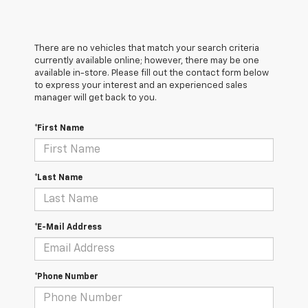
There are no vehicles that match your search criteria
currently available online; however, there may be one
available in-store. Please fill out the contact form below
to express your interest and an experienced sales
manager will get back to you.
*First Name
*Last Name
*E-Mail Address
*Phone Number