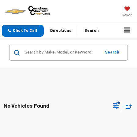
Saved
Click To Call
Directions
Search
Search
No Vehicles Found