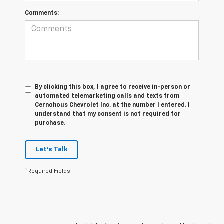
Comments:
By clicking this box, I agree to receive in-person or
automated telemarketing calls and texts from
Cernohous Chevrolet Inc. at the number I entered. I
understand that my consent is not required for
purchase.
Let's Talk
*Required Fields