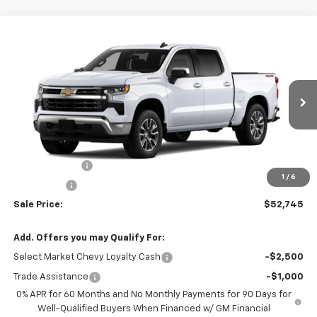
Compare Vehicle
$52,745
New
2026
Chevrolet Silverado 1500
LT (2FL)
$2,250
SALE PRICE
SAVINGS
Price Drop
VIN:
1GCPKKEKXTZ440371
Stock:
22081
Model:
CK10543
Ext.
Int.
In Stock
Less
MSRP:
$54,995
Customer Cash
-$1,500
1
/
6
Bonus Cash
-$750
Sale Price:
$52,745
Add. Offers you may Qualify For:
Select Market Chevy Loyalty Cash
-$2,500
Trade Assistance
-$1,000
0% APR for 60 Months and No Monthly Payments for 90 Days for
Well-Qualified Buyers When Financed w/ GM Financial