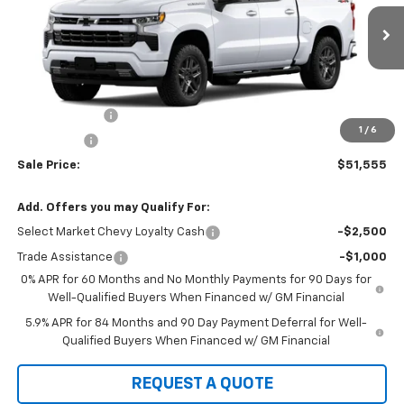
VIN:
1GCPKWEK1TZ429704
Stock:
22060
Model:
CK10543
Ext.
Int.
In Stock
Less
MSRP:
$54,305
Customer Cash
-$2,000
1
/
6
Bonus Cash
-$750
Sale Price:
$51,555
Add. Offers you may Qualify For:
Select Market Chevy Loyalty Cash
-$2,500
Trade Assistance
-$1,000
0% APR for 60 Months and No Monthly Payments for 90 Days for
Well-Qualified Buyers When Financed w/ GM Financial
5.9% APR for 84 Months and 90 Day Payment Deferral for Well-
Qualified Buyers When Financed w/ GM Financial
REQUEST A QUOTE