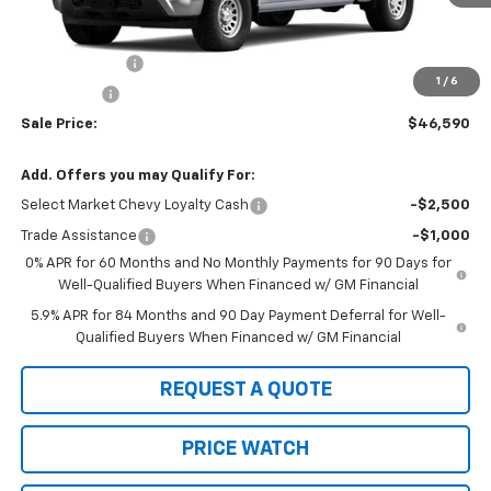
Less
MSRP:
$49,340
Customer Cash
-$2,000
1
/
6
Bonus Cash
-$750
Sale Price:
$46,590
Add. Offers you may Qualify For:
Select Market Chevy Loyalty Cash
-$2,500
Trade Assistance
-$1,000
0% APR for 60 Months and No Monthly Payments for 90 Days for
Well-Qualified Buyers When Financed w/ GM Financial
5.9% APR for 84 Months and 90 Day Payment Deferral for Well-
Qualified Buyers When Financed w/ GM Financial
REQUEST A QUOTE
PRICE WATCH