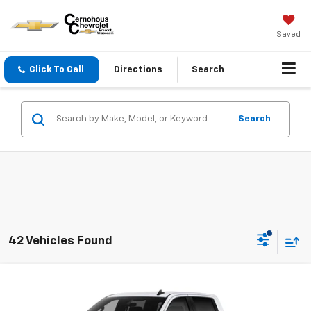
Saved
Click To Call
Directions
Search
Search
42 Vehicles Found
Compare Vehicle
$45,840
New
2026
Chevrolet Silverado 1500
Custom
$7,250
SALE PRICE
SAVINGS