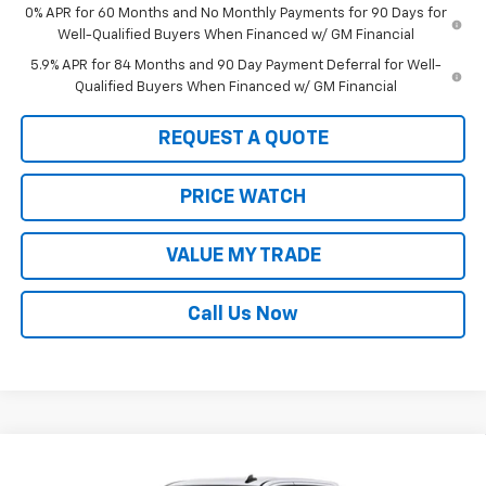
0% APR for 60 Months and No Monthly Payments for 90 Days for
Well-Qualified Buyers When Financed w/ GM Financial
5.9% APR for 84 Months and 90 Day Payment Deferral for Well-
Qualified Buyers When Financed w/ GM Financial
REQUEST A QUOTE
PRICE WATCH
VALUE MY TRADE
Call Us Now
Compare Vehicle
$46,590
New
2026
Chevrolet Silverado 1500
WT
$2,750