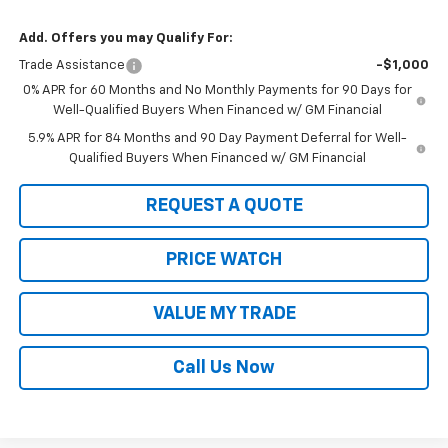
Add. Offers you may Qualify For:
Trade Assistance
-$1,000
0% APR for 60 Months and No Monthly Payments for 90 Days for
Well-Qualified Buyers When Financed w/ GM Financial
5.9% APR for 84 Months and 90 Day Payment Deferral for Well-
Qualified Buyers When Financed w/ GM Financial
REQUEST A QUOTE
PRICE WATCH
VALUE MY TRADE
Call Us Now