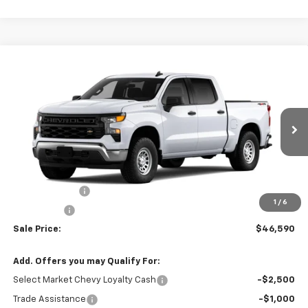
Compare Vehicle
$46,590
New
2026
Chevrolet Silverado 1500
WT
$2,750
SALE PRICE
SAVINGS
VIN:
1GCPKAEK0TZ461823
Stock:
22133
Model:
CK10543
Ext.
Int.
In-Transit Fleet Stock
Less
MSRP:
$49,340
Customer Cash
-$2,000
1
/
6
Bonus Cash
-$750
Sale Price:
$46,590
Add. Offers you may Qualify For:
Select Market Chevy Loyalty Cash
-$2,500
Trade Assistance
-$1,000