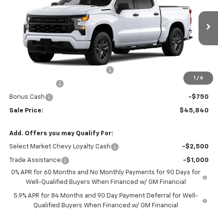
VIN:
1GCPKBEK1TZ292630
Stock:
21735
Model:
CK10543
Ext.
Int.
Courtesy Transportation Unit
Less
MSRP:
$53,090
Silverado #21735 Loaner Special
-$4,500
1
/
6
Customer Cash
-$2,000
Bonus Cash
-$750
Sale Price:
$45,840
Add. Offers you may Qualify For:
Select Market Chevy Loyalty Cash
-$2,500
Trade Assistance
-$1,000
0% APR for 60 Months and No Monthly Payments for 90 Days for
Well-Qualified Buyers When Financed w/ GM Financial
5.9% APR for 84 Months and 90 Day Payment Deferral for Well-
Qualified Buyers When Financed w/ GM Financial