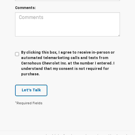
Comments:
By clicking this box, I agree to receive in-person or
automated telemarketing calls and texts from
Cernohous Chevrolet Inc. at the number I entered. I
understand that my consent is not required for
purchase.
Let's Talk
*Required Fields