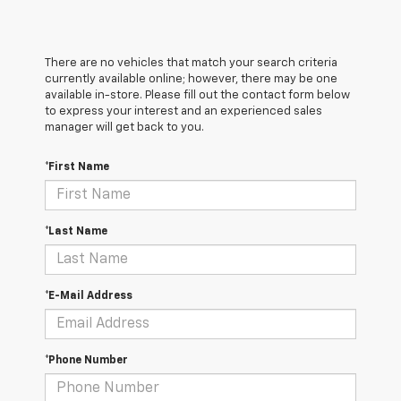
There are no vehicles that match your search criteria
currently available online; however, there may be one
available in-store. Please fill out the contact form below
to express your interest and an experienced sales
manager will get back to you.
*First Name
*Last Name
*E-Mail Address
*Phone Number