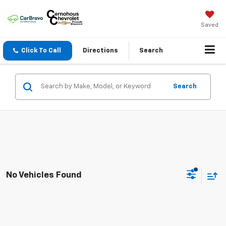
Saved
Click To Call
Directions
Search
Search
No Vehicles Found