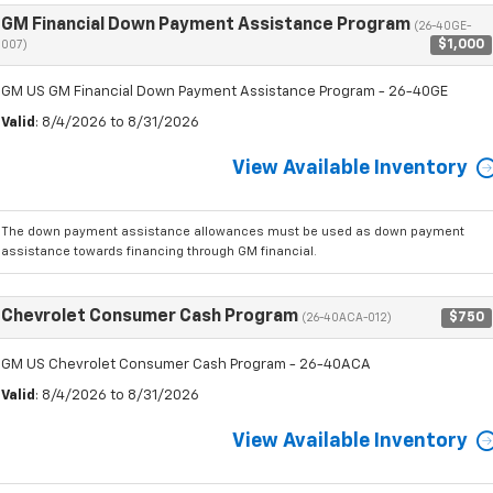
GM Financial Down Payment Assistance Program
(26-40GE-
$1,000
007)
GM US GM Financial Down Payment Assistance Program - 26-40GE
Valid
: 8/4/2026 to 8/31/2026
View Available Inventory
The down payment assistance allowances must be used as down payment
assistance towards financing through GM financial.
Chevrolet Consumer Cash Program
$750
(26-40ACA-012)
GM US Chevrolet Consumer Cash Program - 26-40ACA
Valid
: 8/4/2026 to 8/31/2026
View Available Inventory