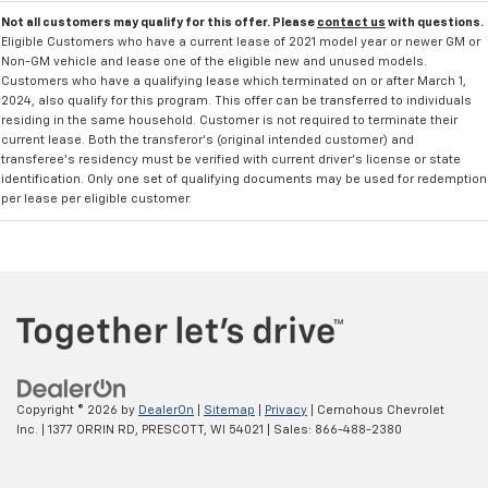
Not all customers may qualify for this offer. Please
contact us
with questions.
Eligible Customers who have a current lease of 2021 model year or newer GM or
Non-GM vehicle and lease one of the eligible new and unused models.
Customers who have a qualifying lease which terminated on or after March 1,
2024, also qualify for this program. This offer can be transferred to individuals
residing in the same household. Customer is not required to terminate their
current lease. Both the transferor's (original intended customer) and
transferee's residency must be verified with current driver's license or state
identification. Only one set of qualifying documents may be used for redemption
per lease per eligible customer.
Copyright © 2026
by
DealerOn
|
Sitemap
|
Privacy
| Cernohous Chevrolet
Inc.
|
1377 ORRIN RD,
PRESCOTT,
WI
54021
| Sales:
866-488-2380