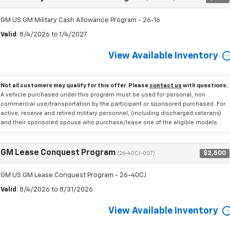
GM US GM Military Cash Allowance Program - 26-16
Valid
: 8/4/2026 to 1/4/2027
View Available Inventory
Not all customers may qualify for this offer. Please
contact us
with questions.
A vehicle purchased under this program must be used for personal, non
commercial use/transportation by the participant or sponsored purchased. For
active, reserve and retired military personnel, (including discharged veterans)
and their sponsored spouse who purchase/lease one of the eligible models.
GM Lease Conquest Program
$2,500
(26-40CJ-007)
GM US GM Lease Conquest Program - 26-40CJ
Valid
: 8/4/2026 to 8/31/2026
View Available Inventory