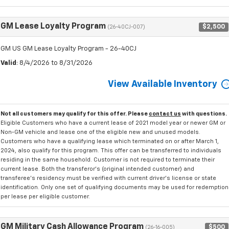
GM Lease Loyalty Program
$2,500
(26-40CJ-007)
GM US GM Lease Loyalty Program - 26-40CJ
Valid
: 8/4/2026 to 8/31/2026
View Available Inventory
Not all customers may qualify for this offer. Please
contact us
with questions.
Eligible Customers who have a current lease of 2021 model year or newer GM or
Non-GM vehicle and lease one of the eligible new and unused models.
Customers who have a qualifying lease which terminated on or after March 1,
2024, also qualify for this program. This offer can be transferred to individuals
residing in the same household. Customer is not required to terminate their
current lease. Both the transferor's (original intended customer) and
transferee's residency must be verified with current driver's license or state
identification. Only one set of qualifying documents may be used for redemption
per lease per eligible customer.
GM Military Cash Allowance Program
$500
(26-16-005)