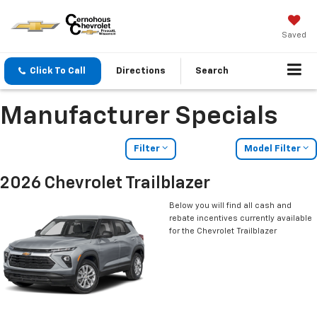
Saved
Click To Call
Directions
Search
Manufacturer Specials
Filter
Model Filter
2026 Chevrolet Trailblazer
Below you will find all cash and
rebate incentives currently available
for the Chevrolet Trailblazer