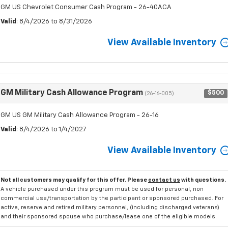
GM US Chevrolet Consumer Cash Program - 26-40ACA
Valid
: 8/4/2026 to 8/31/2026
View Available Inventory
GM Military Cash Allowance Program
$500
(26-16-005)
GM US GM Military Cash Allowance Program - 26-16
Valid
: 8/4/2026 to 1/4/2027
View Available Inventory
Not all customers may qualify for this offer. Please
contact us
with questions.
A vehicle purchased under this program must be used for personal, non
commercial use/transportation by the participant or sponsored purchased. For
active, reserve and retired military personnel, (including discharged veterans)
and their sponsored spouse who purchase/lease one of the eligible models.