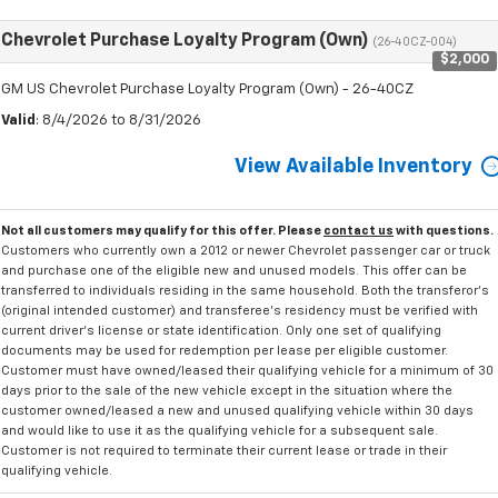
Chevrolet Purchase Loyalty Program (Own)
(26-40CZ-004)
$2,000
GM US Chevrolet Purchase Loyalty Program (Own) - 26-40CZ
Valid
: 8/4/2026 to 8/31/2026
View Available Inventory
Not all customers may qualify for this offer. Please
contact us
with questions.
Customers who currently own a 2012 or newer Chevrolet passenger car or truck
and purchase one of the eligible new and unused models. This offer can be
transferred to individuals residing in the same household. Both the transferor's
(original intended customer) and transferee's residency must be verified with
current driver's license or state identification. Only one set of qualifying
documents may be used for redemption per lease per eligible customer.
Customer must have owned/leased their qualifying vehicle for a minimum of 30
days prior to the sale of the new vehicle except in the situation where the
customer owned/leased a new and unused qualifying vehicle within 30 days
and would like to use it as the qualifying vehicle for a subsequent sale.
Customer is not required to terminate their current lease or trade in their
qualifying vehicle.