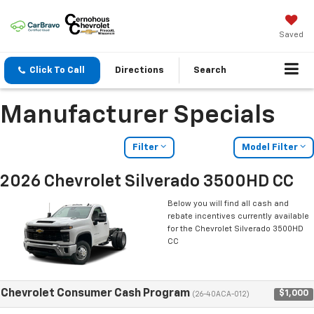
Saved
Click To Call
Directions
Search
Manufacturer Specials
Filter
Model Filter
2026 Chevrolet Silverado 3500HD CC
Below you will find all cash and
rebate incentives currently available
for the Chevrolet Silverado 3500HD
CC
Chevrolet Consumer Cash Program
$1,000
(26-40ACA-012)