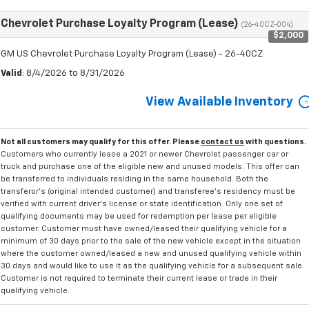
Chevrolet Purchase Loyalty Program (Lease)
(26-40CZ-004)
$2,000
GM US Chevrolet Purchase Loyalty Program (Lease) - 26-40CZ
Valid
: 8/4/2026 to 8/31/2026
View Available Inventory
Not all customers may qualify for this offer. Please
contact us
with questions.
Customers who currently lease a 2021 or newer Chevrolet passenger car or
truck and purchase one of the eligible new and unused models. This offer can
be transferred to individuals residing in the same household. Both the
transferor's (original intended customer) and transferee's residency must be
verified with current driver's license or state identification. Only one set of
qualifying documents may be used for redemption per lease per eligible
customer. Customer must have owned/leased their qualifying vehicle for a
minimum of 30 days prior to the sale of the new vehicle except in the situation
where the customer owned/leased a new and unused qualifying vehicle within
30 days and would like to use it as the qualifying vehicle for a subsequent sale.
Customer is not required to terminate their current lease or trade in their
qualifying vehicle.