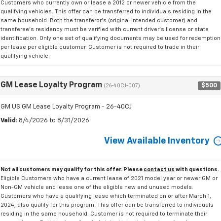
Customers who currently own or lease a 2012 or newer vehicle from the
qualifying vehicles. This offer can be transferred to individuals residing in the
same household. Both the transferor's (original intended customer) and
transferee's residency must be verified with current driver's license or state
identification. Only one set of qualifying documents may be used for redemption
per lease per eligible customer. Customer is not required to trade in their
qualifying vehicle.
GM Lease Loyalty Program
$500
(26-40CJ-007)
GM US GM Lease Loyalty Program - 26-40CJ
Valid
: 8/4/2026 to 8/31/2026
View Available Inventory
Not all customers may qualify for this offer. Please
contact us
with questions.
Eligible Customers who have a current lease of 2021 model year or newer GM or
Non-GM vehicle and lease one of the eligible new and unused models.
Customers who have a qualifying lease which terminated on or after March 1,
2024, also qualify for this program. This offer can be transferred to individuals
residing in the same household. Customer is not required to terminate their