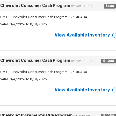
Chevrolet Consumer Cash Program
$500
(26-40ACA-012)
GM US Chevrolet Consumer Cash Program - 26-40ACA
Valid
: 8/4/2026 to 8/31/2026
View Available Inventory
Chevrolet Consumer Cash Program
$1,000
(26-40ACA-012)
GM US Chevrolet Consumer Cash Program - 26-40ACA
Valid
: 8/4/2026 to 8/31/2026
View Available Inventory
Chevrolet Incremental CCR Program
$1,250