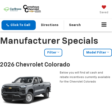
Saved
Click To Call
Directions
Search
Manufacturer Specials
Filter
Model Filter
2026 Chevrolet Colorado
Below you will find all cash and
rebate incentives currently available
for the Chevrolet Colorado