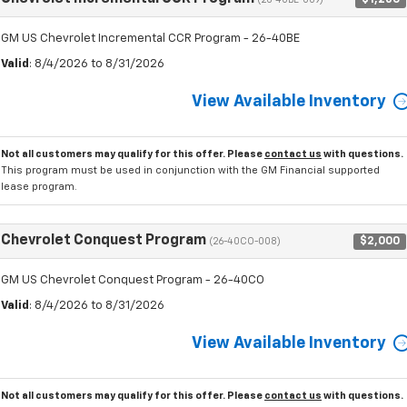
(26-40BE-009)
GM US Chevrolet Incremental CCR Program - 26-40BE
Valid
: 8/4/2026 to 8/31/2026
View Available Inventory
Not all customers may qualify for this offer. Please
contact us
with questions.
This program must be used in conjunction with the GM Financial supported
lease program.
Chevrolet Conquest Program
$2,000
(26-40CO-008)
GM US Chevrolet Conquest Program - 26-40CO
Valid
: 8/4/2026 to 8/31/2026
View Available Inventory
Not all customers may qualify for this offer. Please
contact us
with questions.