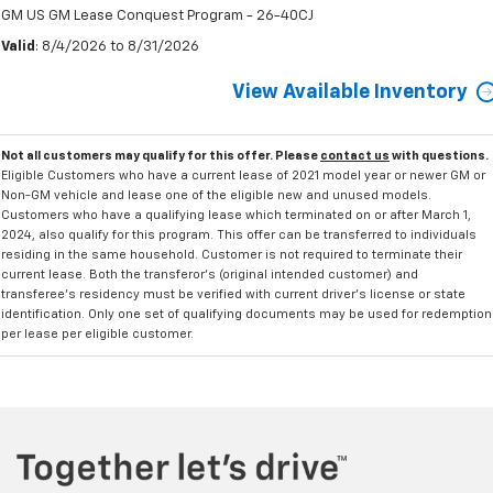
GM US GM Lease Conquest Program - 26-40CJ
Valid
: 8/4/2026 to 8/31/2026
View Available Inventory
Not all customers may qualify for this offer. Please
contact us
with questions.
Eligible Customers who have a current lease of 2021 model year or newer GM or
Non-GM vehicle and lease one of the eligible new and unused models.
Customers who have a qualifying lease which terminated on or after March 1,
2024, also qualify for this program. This offer can be transferred to individuals
residing in the same household. Customer is not required to terminate their
current lease. Both the transferor's (original intended customer) and
transferee's residency must be verified with current driver's license or state
identification. Only one set of qualifying documents may be used for redemption
per lease per eligible customer.