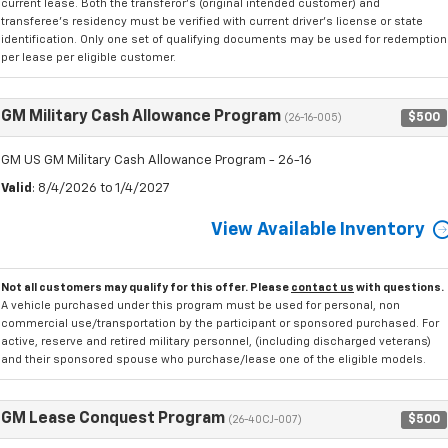
current lease. Both the transferor's (original intended customer) and
transferee's residency must be verified with current driver's license or state
identification. Only one set of qualifying documents may be used for redemption
per lease per eligible customer.
GM Military Cash Allowance Program
$500
(26-16-005)
GM US GM Military Cash Allowance Program - 26-16
Valid
: 8/4/2026 to 1/4/2027
View Available Inventory
Not all customers may qualify for this offer. Please
contact us
with questions.
A vehicle purchased under this program must be used for personal, non
commercial use/transportation by the participant or sponsored purchased. For
active, reserve and retired military personnel, (including discharged veterans)
and their sponsored spouse who purchase/lease one of the eligible models.
GM Lease Conquest Program
$500
(26-40CJ-007)