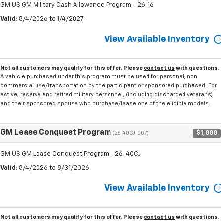
GM US GM Military Cash Allowance Program - 26-16
Valid
: 8/4/2026 to 1/4/2027
View Available Inventory
Not all customers may qualify for this offer. Please
contact us
with questions.
A vehicle purchased under this program must be used for personal, non
commercial use/transportation by the participant or sponsored purchased. For
active, reserve and retired military personnel, (including discharged veterans)
and their sponsored spouse who purchase/lease one of the eligible models.
GM Lease Conquest Program
$1,000
(26-40CJ-007)
GM US GM Lease Conquest Program - 26-40CJ
Valid
: 8/4/2026 to 8/31/2026
View Available Inventory
Not all customers may qualify for this offer. Please
contact us
with questions.