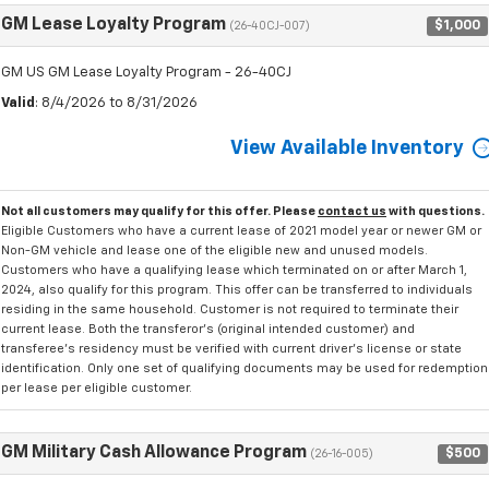
GM Lease Loyalty Program
$1,000
(26-40CJ-007)
GM US GM Lease Loyalty Program - 26-40CJ
Valid
: 8/4/2026 to 8/31/2026
View Available Inventory
Not all customers may qualify for this offer. Please
contact us
with questions.
Eligible Customers who have a current lease of 2021 model year or newer GM or
Non-GM vehicle and lease one of the eligible new and unused models.
Customers who have a qualifying lease which terminated on or after March 1,
2024, also qualify for this program. This offer can be transferred to individuals
residing in the same household. Customer is not required to terminate their
current lease. Both the transferor's (original intended customer) and
transferee's residency must be verified with current driver's license or state
identification. Only one set of qualifying documents may be used for redemption
per lease per eligible customer.
GM Military Cash Allowance Program
$500
(26-16-005)