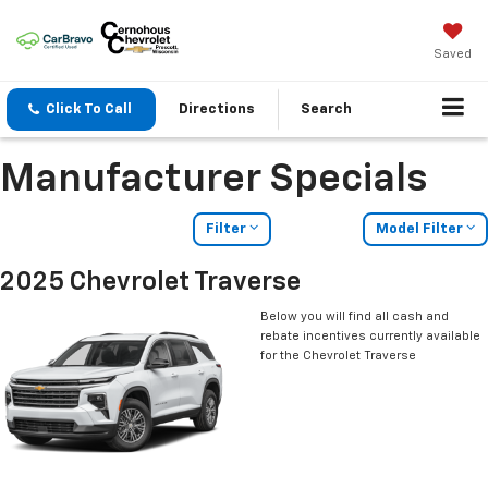
Saved
Click To Call
Directions
Search
Manufacturer Specials
Filter
Model Filter
2025 Chevrolet Traverse
Below you will find all cash and
rebate incentives currently available
for the Chevrolet Traverse