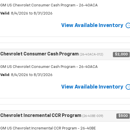
GM US Chevrolet Consumer Cash Program - 26-40ACA
Valid
: 8/4/2026 to 8/31/2026
View Available Inventory
Chevrolet Consumer Cash Program
$2,000
(26-40ACA-012)
GM US Chevrolet Consumer Cash Program - 26-40ACA
Valid
: 8/4/2026 to 8/31/2026
View Available Inventory
Chevrolet Incremental CCR Program
$500
(26-40BE-009)
GM US Chevrolet Incremental CCR Program - 26-40BE