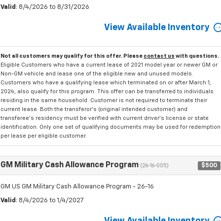
Valid
: 8/4/2026 to 8/31/2026
View Available Inventory
Not all customers may qualify for this offer. Please
contact us
with questions.
Eligible Customers who have a current lease of 2021 model year or newer GM or
Non-GM vehicle and lease one of the eligible new and unused models.
Customers who have a qualifying lease which terminated on or after March 1,
2024, also qualify for this program. This offer can be transferred to individuals
residing in the same household. Customer is not required to terminate their
current lease. Both the transferor's (original intended customer) and
transferee's residency must be verified with current driver's license or state
identification. Only one set of qualifying documents may be used for redemption
per lease per eligible customer.
GM Military Cash Allowance Program
$500
(26-16-005)
GM US GM Military Cash Allowance Program - 26-16
Valid
: 8/4/2026 to 1/4/2027