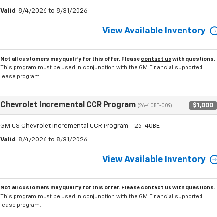
Valid
: 8/4/2026 to 8/31/2026
View Available Inventory
Not all customers may qualify for this offer. Please
contact us
with questions.
This program must be used in conjunction with the GM Financial supported
lease program.
Chevrolet Incremental CCR Program
$1,000
(26-40BE-009)
GM US Chevrolet Incremental CCR Program - 26-40BE
Valid
: 8/4/2026 to 8/31/2026
View Available Inventory
Not all customers may qualify for this offer. Please
contact us
with questions.
This program must be used in conjunction with the GM Financial supported
lease program.