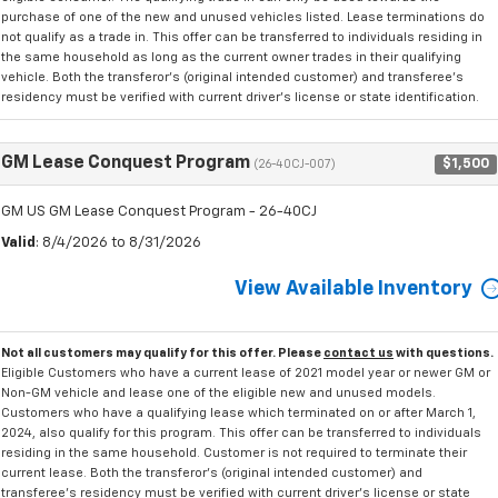
purchase of one of the new and unused vehicles listed. Lease terminations do
not qualify as a trade in. This offer can be transferred to individuals residing in
the same household as long as the current owner trades in their qualifying
vehicle. Both the transferor's (original intended customer) and transferee's
residency must be verified with current driver's license or state identification.
GM Lease Conquest Program
$1,500
(26-40CJ-007)
GM US GM Lease Conquest Program - 26-40CJ
Valid
: 8/4/2026 to 8/31/2026
View Available Inventory
Not all customers may qualify for this offer. Please
contact us
with questions.
Eligible Customers who have a current lease of 2021 model year or newer GM or
Non-GM vehicle and lease one of the eligible new and unused models.
Customers who have a qualifying lease which terminated on or after March 1,
2024, also qualify for this program. This offer can be transferred to individuals
residing in the same household. Customer is not required to terminate their
current lease. Both the transferor's (original intended customer) and
transferee's residency must be verified with current driver's license or state