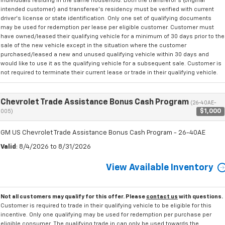
individuals residing in the same household. Both the transferor's (original
intended customer) and transferee's residency must be verified with current
driver's license or state identification. Only one set of qualifying documents
may be used for redemption per lease per eligible customer. Customer must
have owned/leased their qualifying vehicle for a minimum of 30 days prior to the
sale of the new vehicle except in the situation where the customer
purchased/leased a new and unused qualifying vehicle within 30 days and
would like to use it as the qualifying vehicle for a subsequent sale. Customer is
not required to terminate their current lease or trade in their qualifying vehicle.
Chevrolet Trade Assistance Bonus Cash Program
(26-40AE-
$1,000
005)
GM US Chevrolet Trade Assistance Bonus Cash Program - 26-40AE
Valid
: 8/4/2026 to 8/31/2026
View Available Inventory
Not all customers may qualify for this offer. Please
contact us
with questions.
Customer is required to trade in their qualifying vehicle to be eligible for this
incentive. Only one qualifying may be used for redemption per purchase per
eligible consumer. The qualifying trade in can only be used towards the