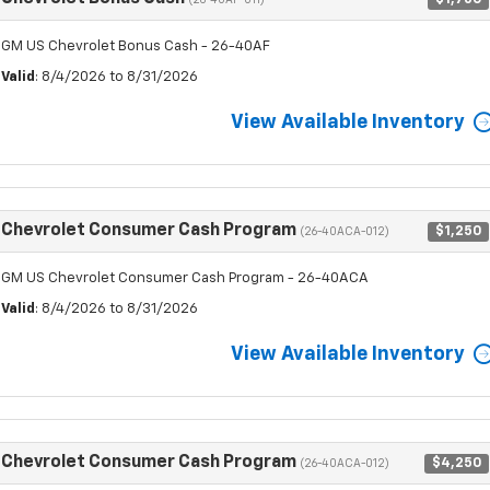
(26-40AF-011)
GM US Chevrolet Bonus Cash - 26-40AF
Valid
: 8/4/2026 to 8/31/2026
View Available Inventory
Chevrolet Consumer Cash Program
$1,250
(26-40ACA-012)
GM US Chevrolet Consumer Cash Program - 26-40ACA
Valid
: 8/4/2026 to 8/31/2026
View Available Inventory
Chevrolet Consumer Cash Program
$4,250
(26-40ACA-012)