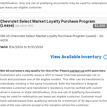
identification. Only one set of qualifying documents may be used for redemption
per lease per eligible customer.
Chevrolet Select Market Loyalty Purchase Program
(Lease)
$2,500
(26-40CK-007)
GM US Chevrolet Select Market Loyalty Purchase Program (Lease) - 26-
40CK
Valid
: 8/4/2026 to 8/31/2026
View Available Inventory
Not all customers may qualify for this offer. Please
contact us
with questions.
Customers who currently lease a 2021 or newer Chevrolet passenger car or
truck and purchase one of the eligible models. This offer can be transferred to
individuals residing in the same household. Both the transferor's (original
intended customer) and transferee's residency must be verified with current
driver's license or state identification. Only one set of qualifying documents
may be used for redemption per lease per eligible customer. Customer must
have owned/leased their qualifying vehicle for a minimum of 30 days prior to the
sale of the new vehicle except in the situation where the customer