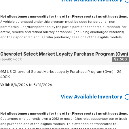
View Available Inventory
Not all customers may qualify for this offer. Please
contact us
with questions.
A vehicle purchased under this program must be used for personal, non
commercial use/transportation by the participant or sponsored purchased. For
active, reserve and retired military personnel, (including discharged veterans)
and their sponsored spouse who purchase/lease one of the eligible models.
Chevrolet Select Market Loyalty Purchase Program (Own)
$2,500
(26-40CK-007)
GM US Chevrolet Select Market Loyalty Purchase Program (Own) - 26-
40CK
Valid
: 8/4/2026 to 8/31/2026
View Available Inventory
Not all customers may qualify for this offer. Please
contact us
with questions.
Customers who currently own a 2012 or newer Chevrolet passenger car or truck
and purchase one of the eligible models. This offer can be transferred to