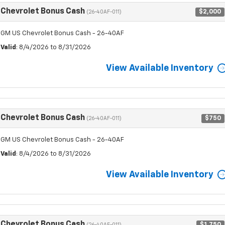
Chevrolet Bonus Cash
$2,000
(26-40AF-011)
GM US Chevrolet Bonus Cash - 26-40AF
Valid
: 8/4/2026 to 8/31/2026
View Available Inventory
Chevrolet Bonus Cash
$750
(26-40AF-011)
GM US Chevrolet Bonus Cash - 26-40AF
Valid
: 8/4/2026 to 8/31/2026
View Available Inventory
Chevrolet Bonus Cash
$1,750