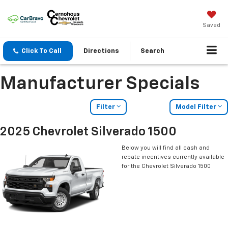
Saved
Click To Call
Directions
Search
Manufacturer Specials
Filter
Model Filter
2025 Chevrolet Silverado 1500
Below you will find all cash and
rebate incentives currently available
for the Chevrolet Silverado 1500