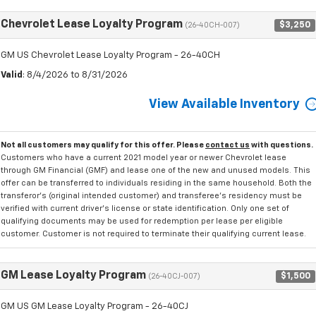
Chevrolet Lease Loyalty Program
$3,250
(26-40CH-007)
GM US Chevrolet Lease Loyalty Program - 26-40CH
Valid
: 8/4/2026 to 8/31/2026
View Available Inventory
Not all customers may qualify for this offer. Please
contact us
with questions.
Customers who have a current 2021 model year or newer Chevrolet lease
through GM Financial (GMF) and lease one of the new and unused models. This
offer can be transferred to individuals residing in the same household. Both the
transferor's (original intended customer) and transferee's residency must be
verified with current driver's license or state identification. Only one set of
qualifying documents may be used for redemption per lease per eligible
customer. Customer is not required to terminate their qualifying current lease.
GM Lease Loyalty Program
$1,500
(26-40CJ-007)
GM US GM Lease Loyalty Program - 26-40CJ