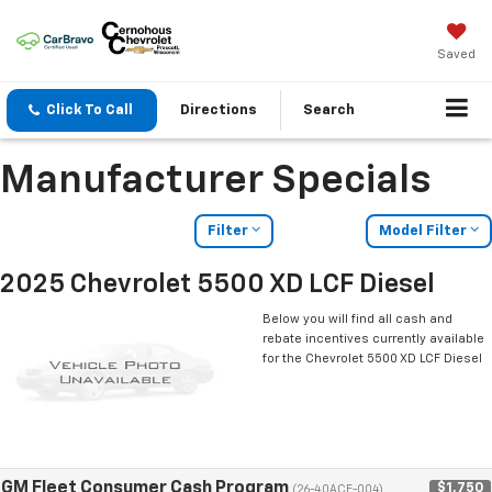
Saved
Click To Call
Directions
Search
Manufacturer Specials
Filter
Model Filter
2025 Chevrolet 5500 XD LCF Diesel
Below you will find all cash and
rebate incentives currently available
for the Chevrolet 5500 XD LCF Diesel
GM Fleet Consumer Cash Program
$1,750
(26-40ACE-004)