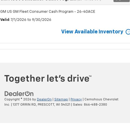
GM US GM Fleet Consumer Cash Program - 26-40ACE
Valid
: 7/1/2026 to 9/30/2026
View Available Inventory
Copyright © 2026
by
DealerOn
|
Sitemap
|
Privacy
| Cernohous Chevrolet
Inc.
|
1377 ORRIN RD,
PRESCOTT,
WI
54021
| Sales:
866-488-2380