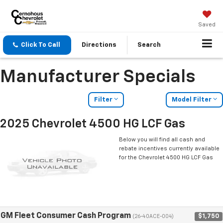
Saved
Click To Call
Directions
Search
Manufacturer Specials
Filter
Model Filter
2025 Chevrolet 4500 HG LCF Gas
Below you will find all cash and
rebate incentives currently available
for the Chevrolet 4500 HG LCF Gas
GM Fleet Consumer Cash Program
$1,750
(26-40ACE-004)