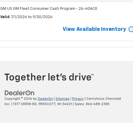
GM US GM Fleet Consumer Cash Program - 26-40ACE
Valid
: 7/1/2026 to 9/30/2026
View Available Inventory
Copyright © 2026
by
DealerOn
|
Sitemap
|
Privacy
| Cernohous Chevrolet
Inc.
|
1377 ORRIN RD,
PRESCOTT,
WI
54021
| Sales:
866-488-2380